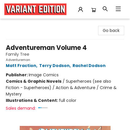
Variant Edition Graphic Novels + Comics
Go back
Adventureman Volume 4
Family Tree
Adventureman
Matt Fraction
,
Terry Dodson
,
Rachel Dodson
Publisher:
Image Comics
Comics & Graphic Novels
/
Superheroes (see also
Fiction - Superheroes) / Action & Adventure / Crime &
Mystery
Illustrations & Content:
full color
Sales demand: