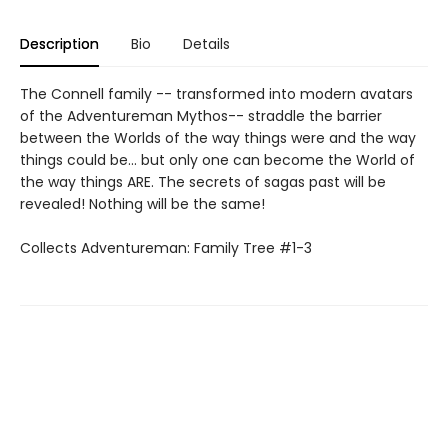
Description
Bio
Details
The Connell family -- transformed into modern avatars
of the Adventureman Mythos-- straddle the barrier
between the Worlds of the way things were and the way
things could be... but only one can become the World of
the way things ARE. The secrets of sagas past will be
revealed! Nothing will be the same!
Collects Adventureman: Family Tree #1-3