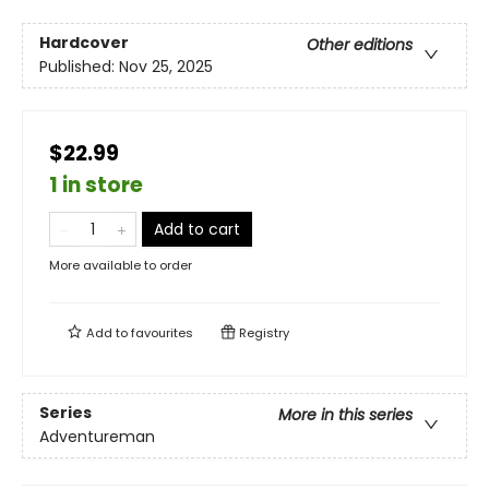
Hardcover
Other editions
Published:
Nov 25, 2025
$22.99
1 in store
Add to cart
More available to order
Add to
favourites
Registry
Series
More in this series
Adventureman