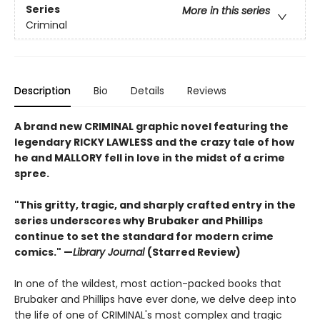
Series
More in this series
Criminal
Description
Bio
Details
Reviews
A brand new CRIMINAL graphic novel featuring the
legendary RICKY LAWLESS and the crazy tale of how
he and MALLORY fell in love in the midst of a crime
spree.
"This gritty, tragic, and sharply crafted entry in the
series underscores why Brubaker and Phillips
continue to set the standard for modern crime
comics."
—
Library Journal
(Starred Review)
In one of the wildest, most action-packed books that
Brubaker and Phillips have ever done, we delve deep into
the life of one of CRIMINAL's most complex and tragic