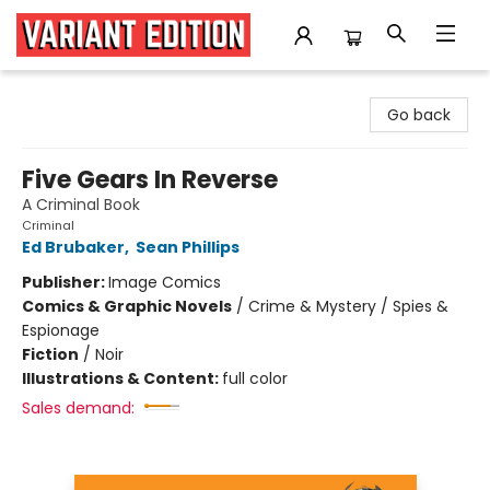
Variant Edition Graphic Novels + Comics
Go back
Five Gears In Reverse
A Criminal Book
Criminal
Ed Brubaker
,
Sean Phillips
Publisher:
Image Comics
Comics & Graphic Novels
/
Crime & Mystery / Spies &
Espionage
Fiction
/
Noir
Illustrations & Content:
full color
Sales demand: