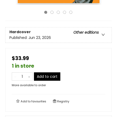
Hardcover
Other editions
Published:
Jun 23, 2026
$33.99
1 in store
Add to cart
More available to order
Add to
favourites
Registry