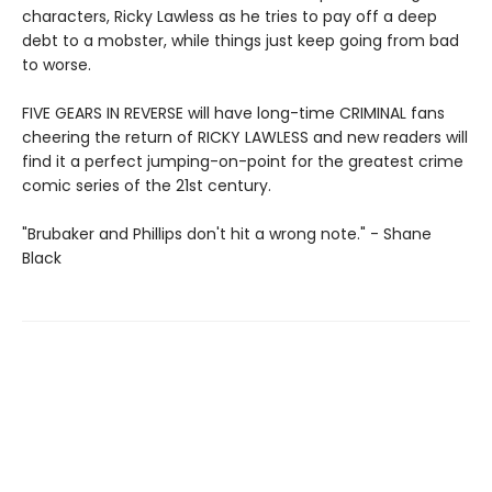
characters, Ricky Lawless as he tries to pay off a deep
debt to a mobster, while things just keep going from bad
to worse.
FIVE GEARS IN REVERSE will have long-time CRIMINAL fans
cheering the return of RICKY LAWLESS and new readers will
find it a perfect jumping-on-point for the greatest crime
comic series of the 21st century.
"Brubaker and Phillips don't hit a wrong note." - Shane
Black