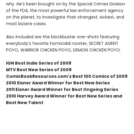
why. He's been brought on by the Special Crimes Division
of the FDA, the most powerful law enforcement agency
on the planet, to investigate their strangest, sickest, and
most bizarre cases.
Also included are the blockbuster one-shots featuring
everybody’s favorite homicidal rooster, SECRET AGENT
POYO, WARRIOR CHICKEN POYO, DEMON CHICKEN POYO.
IGN Best Indie Series of 2009
MTV Best New Series of 2009
ComicBookResources.com's Best 100 Comics of 2009
2010 Eisner Award Winner for Best New Series
2011 Eisner Award Winner for Best Ongoing Series
2010 Harvey Award Winner for Best New Series and
Best New Talent