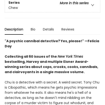
Series
More in this series
Chew
Description
Bio
Details
Reviews
"A psychic cannibal detective? Yes, please!" —Felicia
Day
Collecting all 60 issues of the
New York Times
bestselling, Harvey and multiple Eisner Award-
winning series about cops, crooks, cooks, cannibals,
and clairvoyants in a single massive volume.
Chu is a detective with a secret. A weird secret. Tony Chu
is Cibopathic, which means he gets psychic impressions
from whatever he eats. It also means he's a hell of a
detective, as long as he doesn't mind nibbling on the
corpse of a murder victim to figure out whodunit, and