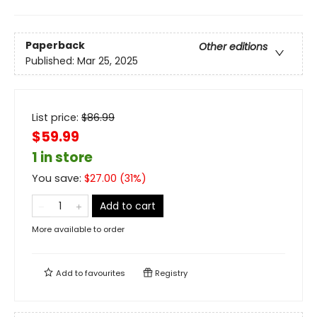
Paperback
Other editions
Published:
Mar 25, 2025
List price:
$
86.99
$59.99
1 in store
You save:
$
27.00
(
31
%)
Add to cart
More available to order
Add to
favourites
Registry