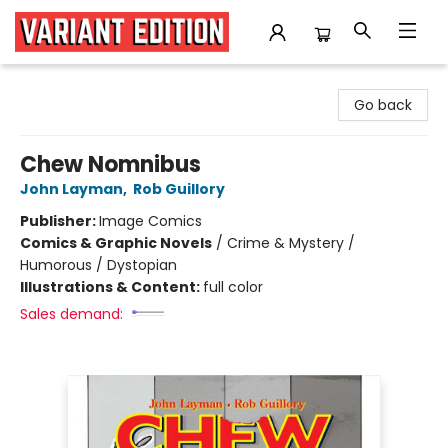
Variant Edition Graphic Novels + Comics
Go back
Chew Nomnibus
John Layman
,
Rob Guillory
Publisher:
Image Comics
Comics & Graphic Novels
/
Crime & Mystery /
Humorous / Dystopian
Illustrations & Content:
full color
Sales demand: