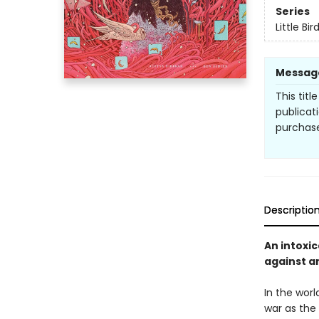
Series
Little Bir
Messag
This titl
publicat
purchase
Descriptio
An intoxic
against a
In the worl
war as the