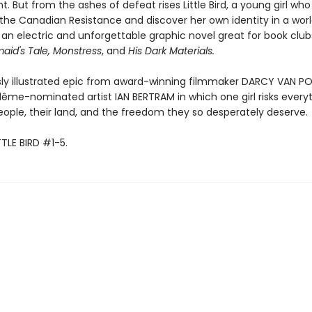
 But from the ashes of defeat rises Little Bird, a young girl who
 the Canadian Resistance and discover her own identity in a world
 an electric and unforgettable graphic novel great for book club
id's Tale, Monstress
, and
His Dark Materials.
ly illustrated epic from award-winning filmmaker DARCY VAN P
ême-nominated artist IAN BERTRAM in which one girl risks everyt
eople, their land, and the freedom they so desperately deserve.
TTLE BIRD #1-5.