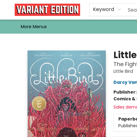
Home
Browse
Events
Newsletters
Schools & Libraries
Gift Cards
Contact & Hours
Bargain
Single Issues
About Us
Keyword
More Menus
Variant Edition Graphic Novels + Comics
Littl
The Figh
Little Bird
Darcy Van
Publisher
Comics & 
Sales dem
Paperb
Publishe