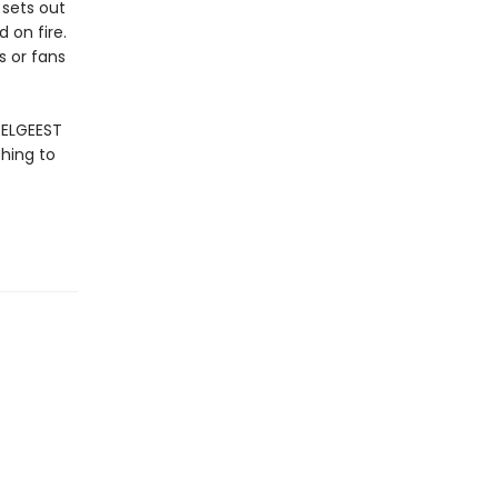
 sets out
 on fire.
s or fans
OELGEEST
hing to