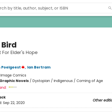
e Bird
t For Elder's Hope
 Poelgeest
,
Ian Bertram
:
Image Comics
Graphic Novels
/
Dystopian / Indigenous / Coming of Age
and:
ack
Other editi
d:
Sep 22, 2020