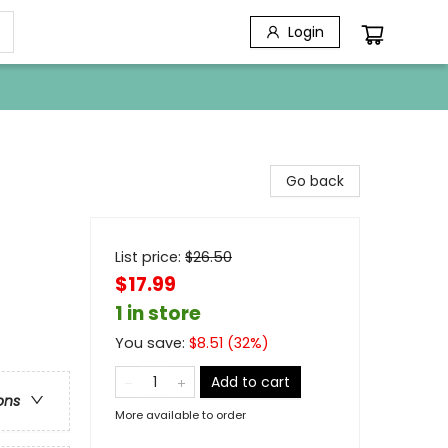
Login
Go back
List price:
$
26.50
$17.99
1 in store
You save:
$
8.51
(
32
%)
Add to cart
ons
More available to order