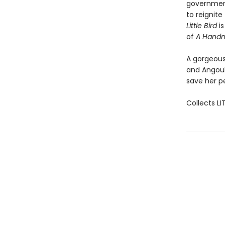
government.
to reignite
Little Bird
is
of
A Handma
A gorgeous
and Angoul
save her p
Collects LI