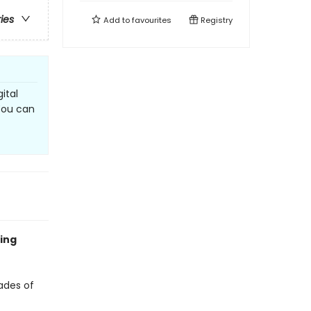
ries
Add to
favourites
Registry
ital
 You can
ling
ades of