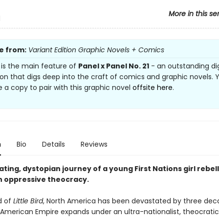
More in this se
d
e from:
Variant Edition Graphic Novels + Comics
e is the main feature of
Panel x Panel No. 21
- an outstanding dig
ion that digs deep into the craft of comics and graphic novels.
 a copy to pair with this graphic novel
offsite here
.
n
Bio
Details
Reviews
ating, dystopian journey of a young First Nations girl rebel
n oppressive theocracy.
d of
Little Bird
, North America has been devastated by three dec
 American Empire expands under an ultra-nationalist, theocratic