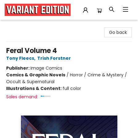
Variant Edition Graphic Novels + Comics
Go back
Feral Volume 4
Tony Fleecs
,
Trish Forstner
Publisher:
Image Comics
Comics & Graphic Novels
/
Horror / Crime & Mystery /
Occult & Supernatural
Illustrations & Content:
full color
Sales demand: