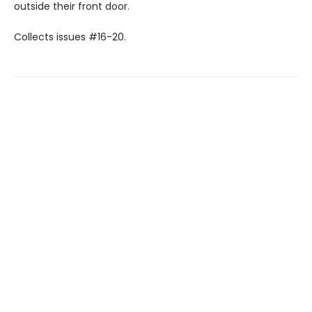
outside their front door.
Collects issues #16-20.