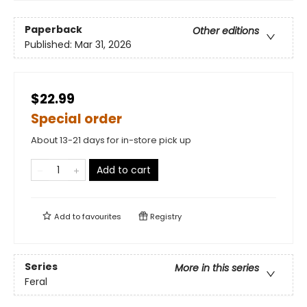
Paperback
Other editions
Published:
Mar 31, 2026
$22.99
Special order
About 13-21 days for in-store pick up
Add to cart
Add to
favourites
Registry
Series
More in this series
Feral