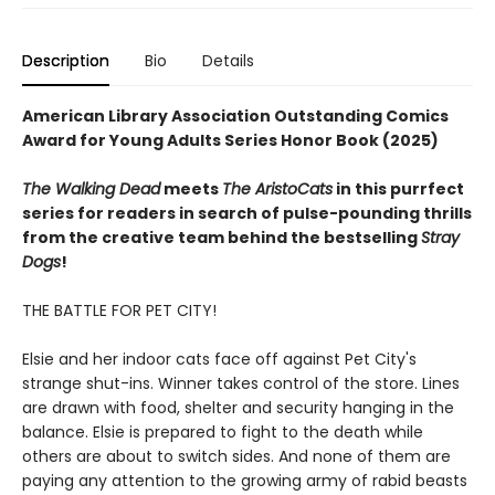
Description
Bio
Details
American Library Association Outstanding Comics
Award for Young Adults Series Honor Book (2025)
The Walking Dead
meets
The AristoCats
in this purrfect
series for readers in search of pulse-pounding thrills
from the creative team behind the bestselling
Stray
Dogs
!
THE BATTLE FOR PET CITY!
Elsie and her indoor cats face off against Pet City's
strange shut-ins. Winner takes control of the store. Lines
are drawn with food, shelter and security hanging in the
balance. Elsie is prepared to fight to the death while
others are about to switch sides. And none of them are
paying any attention to the growing army of rabid beasts