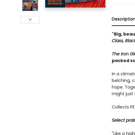
Descriptio
"Big, bea
Class, Bla
The Iron Gi
packed sci
In a clima
belching, 
hope. Toge
might just
Collects P
Select prai
"Like a hi