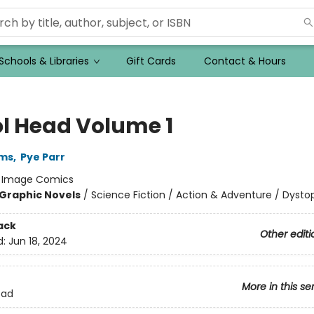
Schools & Libraries
Gift Cards
Contact & Hours
ol Head Volume 1
ams
,
Pye Parr
:
Image Comics
Graphic Novels
/
Science Fiction / Action & Adventure / Dysto
ack
Other editi
d:
Jun 18, 2024
More in this se
ead