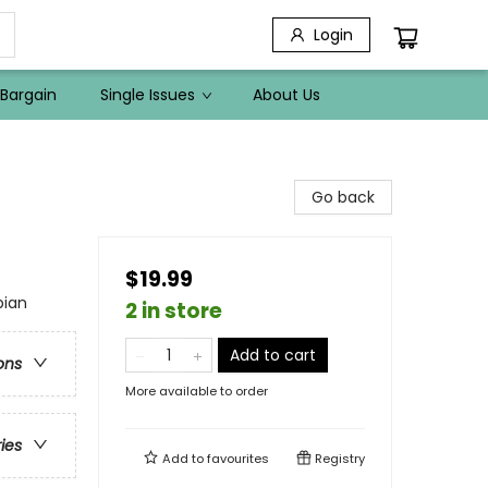
Login
Bargain
Single Issues
About Us
Go back
$19.99
pian
2 in store
Add to cart
ons
More available to order
ries
Add to
favourites
Registry