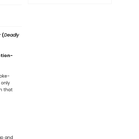
 (
Deadly
ction-
moke-
 only
n that
up and