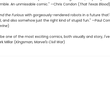
umble. An unmissable comic." —Chris Condon (
That Texas Blood
nd the Furious
with gorgeously-rendered robots in a future that's
 and also somehow just the right kind of stupid fun." —Paul Corn
rine
)
be one of the most exciting comics, both visually and story, I've
k Millar (
Kingsman, Marvel's Civil War
)