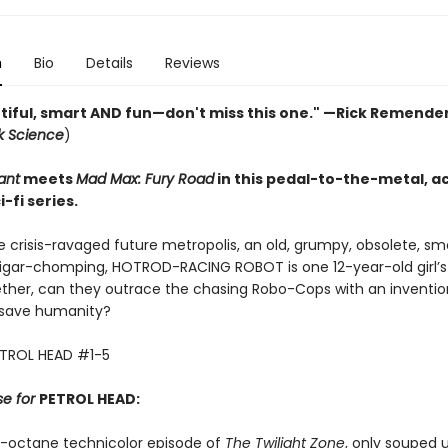
n
Bio
Details
Reviews
utiful, smart AND fun—don't miss this one." —Rick Remender
ck Science
)
ant
meets
Mad Max: Fury Road
in this pedal-to-the-metal, a
-fi series.
te crisis-ravaged future metropolis, an old, grumpy, obsolete, s
cigar-chomping, HOTROD-RACING ROBOT is one 12-year-old girl’s
ther, can they outrace the chasing Robo-Cops with an inventio
 save humanity?
ETROL HEAD #1-5
se for
PETROL HEAD:
gh-octane technicolor episode of
The Twilight Zone
, only souped 