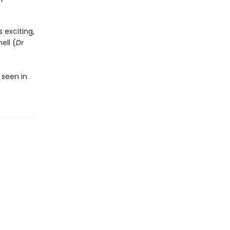
)
 exciting,
ell (
Dr
 seen in