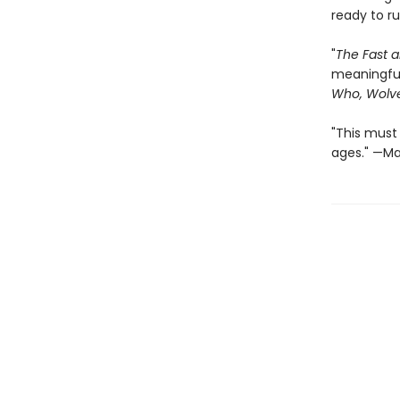
ready to r
"
The Fast a
meaningful,
Who, Wolve
"This must 
ages." —Mar