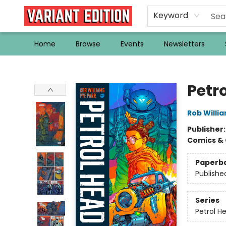
Keyword
Home
Browse
Events
Newsletters
Variant Edition Graphic Novels + Comics
Petr
Rob Willi
Publisher
Comics & 
Paperb
Publishe
Series
Petrol H