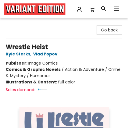
Variant Edition Graphic Novels + Comics
Go back
Wrestle Heist
Kyle Starks
,
Vlad Popov
Publisher:
Image Comics
Comics & Graphic Novels
/
Action & Adventure / Crime
& Mystery / Humorous
Illustrations & Content:
full color
Sales demand: