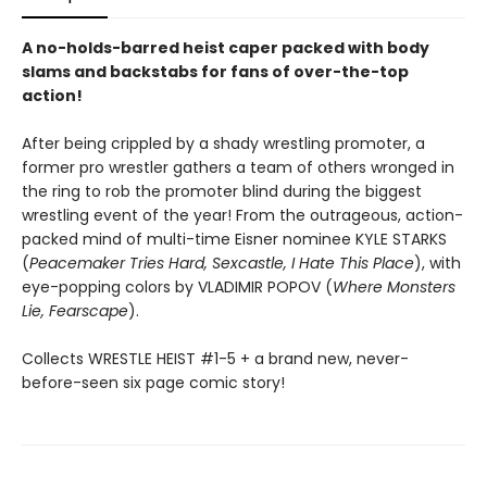
A no-holds-barred heist caper packed with body
slams and backstabs for fans of over-the-top
action!
After being crippled by a shady wrestling promoter, a
former pro wrestler gathers a team of others wronged in
the ring to rob the promoter blind during the biggest
wrestling event of the year! From the outrageous, action-
packed mind of multi-time Eisner nominee KYLE STARKS
(
Peacemaker Tries Hard, Sexcastle, I Hate This Place
), with
eye-popping colors by VLADIMIR POPOV (
Where Monsters
Lie, Fearscape
).
Collects WRESTLE HEIST #1-5 + a brand new, never-
before-seen six page comic story!