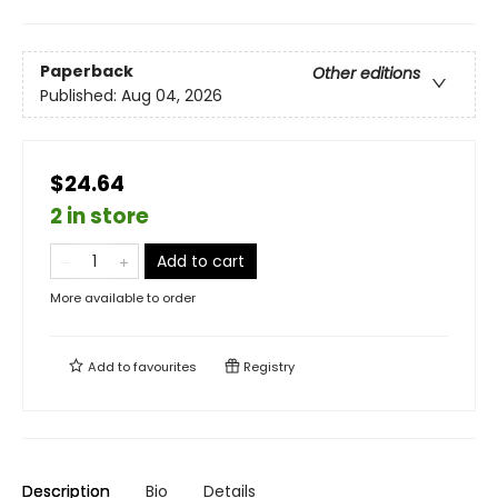
Paperback
Other editions
Published:
Aug 04, 2026
$24.64
2 in store
Add to cart
More available to order
Add to
favourites
Registry
Description
Bio
Details