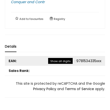
Conquer and Contr
Add to
favourites
Registry
Details
EAN:
:
9781534335xxx
Show all digits
Sales Rank:
This site is protected by reCAPTCHA and the Google
Privacy Policy
and
Terms of Service
apply.