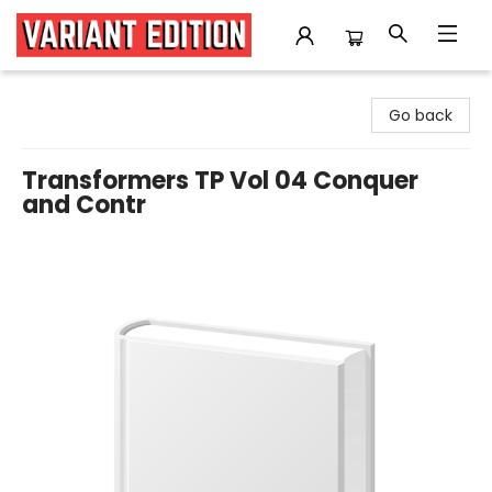
Variant Edition Graphic Novels + Comics
Go back
Transformers TP Vol 04 Conquer
and Contr