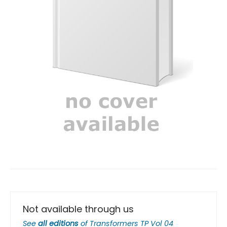
Not available through us
See
all editions
of
Transformers TP Vol 04