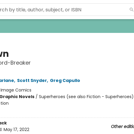
wn
ord-Breaker
arlane
,
Scott Snyder
,
Greg Capullo
:
Image Comics
Graphic Novels
/
Superheroes (see also Fiction - Superheroes) 
ction
ack
Other editi
d:
May 17, 2022