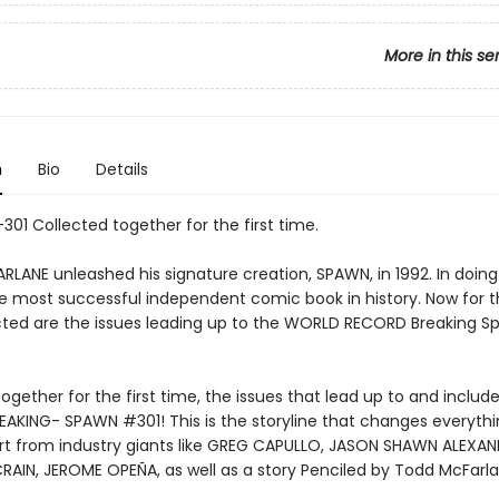
More in this se
n
Bio
Details
301 Collected together for the first time.
LANE unleashed his signature creation, SPAWN, in 1992. In doing
e most successful independent comic book in history. Now for th
cted are the issues leading up to the WORLD RECORD Breaking 
ogether for the first time, the issues that lead up to and includ
AKING- SPAWN #301! This is the storyline that changes everythi
art from industry giants like GREG CAPULLO, JASON SHAWN ALEXAN
AIN, JEROME OPEÑA, as well as a story Penciled by Todd McFarl