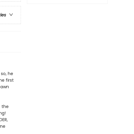
ries
 so, he
e first
Spawn
e the
ng!
DER,
ane