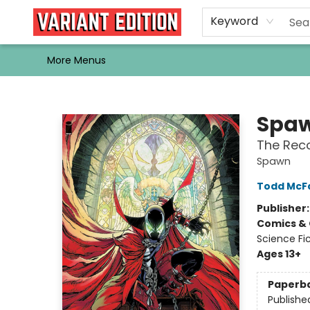
Home
Browse
Events
Newsletters
Schools & Libraries
Gift Cards
Contact & Hours
Bargain
Single Issues
About Us
Keyword
More Menus
Variant Edition Graphic Novels + Comics
Spa
The Rec
Spawn
Todd McF
Publisher
Comics & 
Science Fi
Ages 13+
Paperb
Publishe