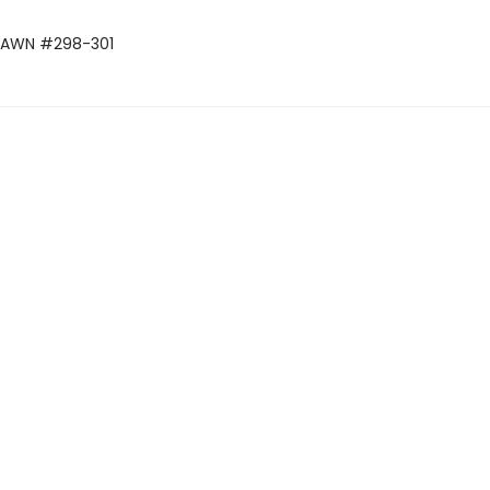
SPAWN #298-301