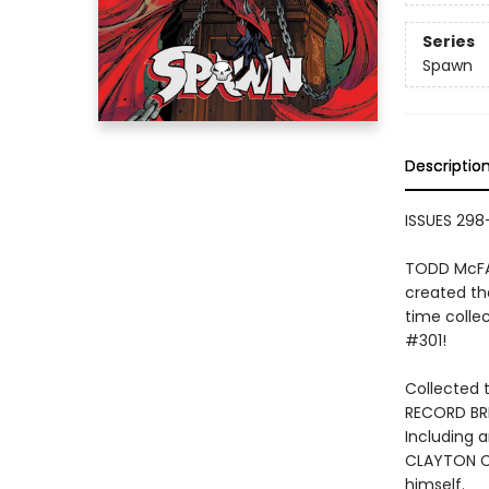
Series
Spawn
Descriptio
ISSUES 298-
TODD McFAR
created th
time colle
#301!
Collected t
RECORD BRE
Including 
CLAYTON CR
himself.