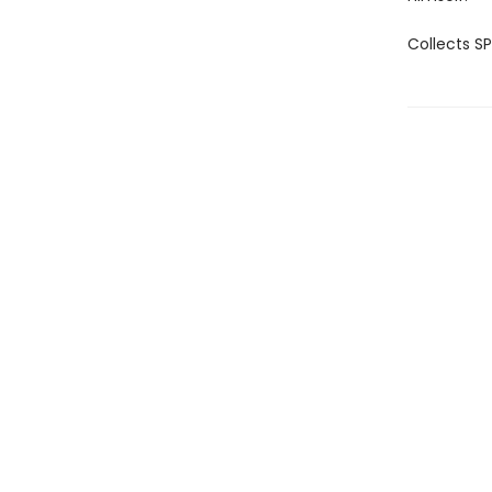
Collects 