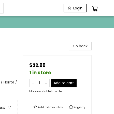
Login
Go back
$22.99
1 in store
/ Horror /
Add to cart
More available to order
Add to
favourites
Registry
ons