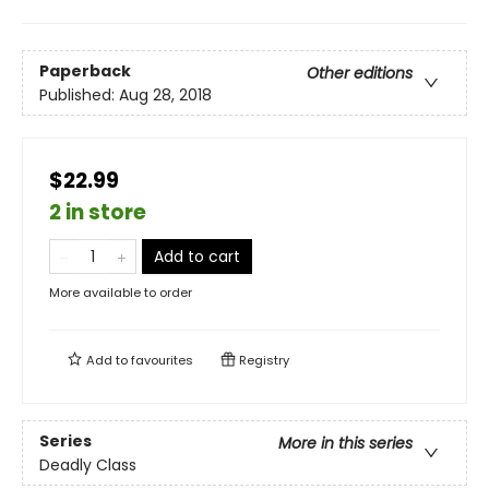
Paperback
Other editions
Published:
Aug 28, 2018
$22.99
2 in store
Add to cart
More available to order
Add to
favourites
Registry
Series
More in this series
Deadly Class