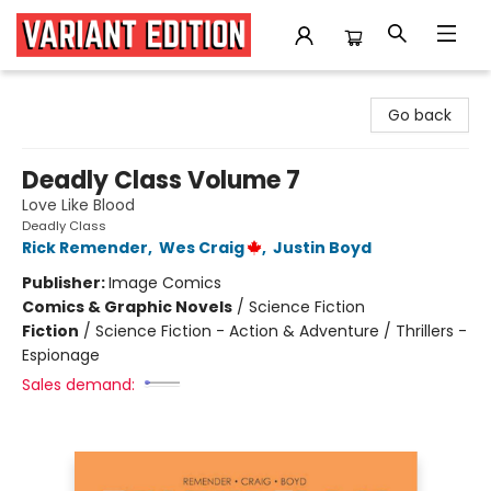
Variant Edition Graphic Novels + Comics
Go back
Deadly Class Volume 7
Love Like Blood
Deadly Class
Rick Remender
,
Wes Craig
,
Justin Boyd
Publisher:
Image Comics
Comics & Graphic Novels
/
Science Fiction
Fiction
/
Science Fiction - Action & Adventure / Thrillers -
Espionage
Sales demand: