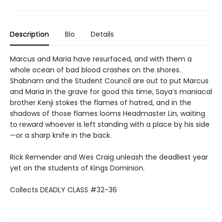
Description
Bio
Details
Marcus and Maria have resurfaced, and with them a
whole ocean of bad blood crashes on the shores.
Shabnam and the Student Council are out to put Marcus
and Maria in the grave for good this time, Saya’s maniacal
brother Kenji stokes the flames of hatred, and in the
shadows of those flames looms Headmaster Lin, waiting
to reward whoever is left standing with a place by his side
—or a sharp knife in the back.
Rick Remender and Wes Craig unleash the deadliest year
yet on the students of Kings Dominion.
Collects DEADLY CLASS #32-36