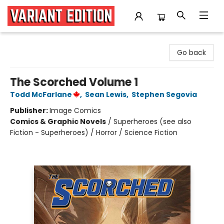
Variant Edition Graphic Novels + Comics
Go back
The Scorched Volume 1
Todd McFarlane
,
Sean Lewis
,
Stephen Segovia
Publisher:
Image Comics
Comics & Graphic Novels
/
Superheroes (see also
Fiction - Superheroes) / Horror / Science Fiction