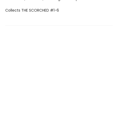
Collects THE SCORCHED #1-6