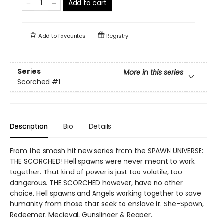
Add to cart
Add to
favourites
Registry
Series
More in this series
Scorched
#1
Description
Bio
Details
From the smash hit new series from the SPAWN UNIVERSE:
THE SCORCHED! Hell spawns were never meant to work
together. That kind of power is just too volatile, too
dangerous. THE SCORCHED however, have no other
choice. Hell spawns and Angels working together to save
humanity from those that seek to enslave it. She-Spawn,
Redeemer, Medieval, Gunslinger & Reaper.