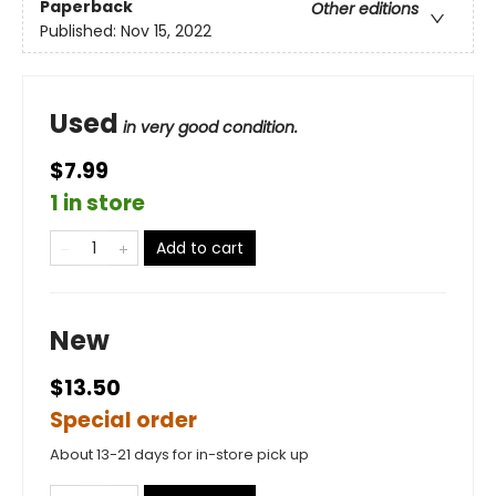
Paperback
Other editions
Published:
Nov 15, 2022
Used
in very good condition.
$7.99
1 in store
Add to cart
New
$13.50
Special order
About 13-21 days for in-store pick up