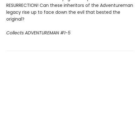
RESURRECTION! Can these inheritors of the Adventureman
legacy rise up to face down the evil that bested the
original?
Collects ADVENTUREMAN #1-5