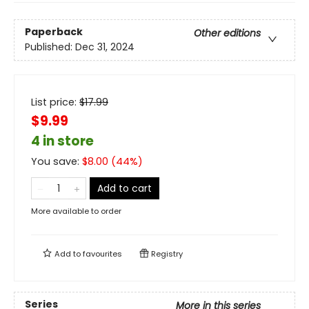
Paperback
Other editions
Published:
Dec 31, 2024
List price:
$
17.99
$9.99
4 in store
You save:
$
8.00
(
44
%)
Add to cart
More available to order
Add to
favourites
Registry
Series
More in this series