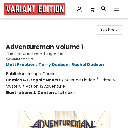
Variant Edition Graphic Novels + Comics
Go back
Adventureman Volume 1
The End and Everything After
Adventureman #1
Matt Fraction
,
Terry Dodson
,
Rachel Dodson
Publisher:
Image Comics
Comics & Graphic Novels
/
Science Fiction / Crime &
Mystery / Action & Adventure
Illustrations & Content:
full color