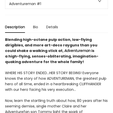
Adventureman
#1
Description
Bio
Details
Blending high-octane pulp action, low-flying
dirigibles, and more art-deco rayguns than you
could shake a walking stick at,
Adventureman
is
a high-flying, senses-obliterating, imagination-
quaking adventure for the whole family!
WHERE HIS STORY ENDED...HER STORY BEGINS! Everyone
knows the story of how ADVENTUREMAN, the greatest pulp
hero of all time, ended in a heartbreaking CLIFFHANGER
with our hero facing his very execution...
Now, learn the startling truth about how, 80 years after his
seeming demise, single mother Claire and her
Adventurefan son Tommy light the spark of