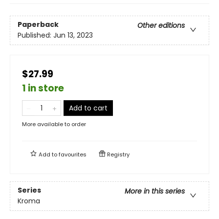
Paperback
Other editions
Published:
Jun 13, 2023
$27.99
1 in store
Add to cart
More available to order
Add to
favourites
Registry
Series
More in this series
Kroma