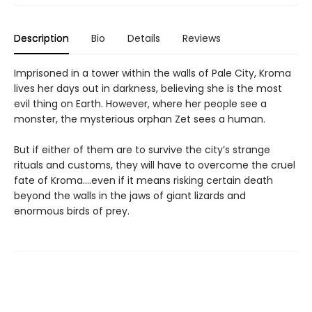
Description
Bio
Details
Reviews
Imprisoned in a tower within the walls of Pale City, Kroma
lives her days out in darkness, believing she is the most
evil thing on Earth. However, where her people see a
monster, the mysterious orphan Zet sees a human.
But if either of them are to survive the city’s strange
rituals and customs, they will have to overcome the cruel
fate of Kroma....even if it means risking certain death
beyond the walls in the jaws of giant lizards and
enormous birds of prey.