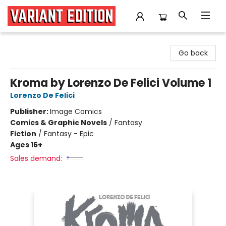
Variant Edition Graphic Novels + Comics
Go back
Kroma by Lorenzo De Felici Volume 1
Lorenzo De Felici
Publisher:
Image Comics
Comics & Graphic Novels
/
Fantasy
Fiction
/
Fantasy - Epic
Ages 16+
Sales demand: