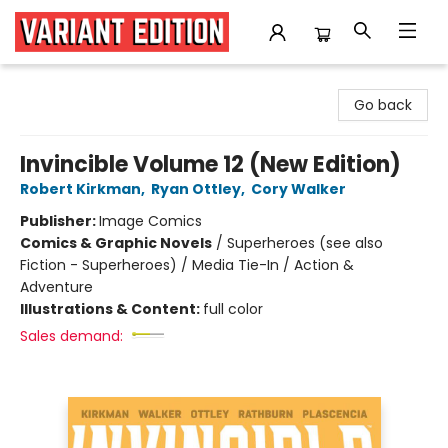
Variant Edition Graphic Novels + Comics
Go back
Invincible Volume 12 (New Edition)
Robert Kirkman
,
Ryan Ottley
,
Cory Walker
Publisher:
Image Comics
Comics & Graphic Novels
/
Superheroes (see also
Fiction - Superheroes) / Media Tie-In / Action &
Adventure
Illustrations & Content:
full color
Sales demand: