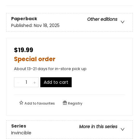
Paperback
Other editions
Published:
Nov 18, 2025
$19.99
Special order
About 13-21 days for in-store pick up
Add to cart
Add to
favourites
Registry
Series
More in this series
Invincible