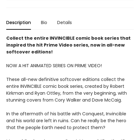
Description
Bio
Details
Collect the entire INVINCIBLE comic book series that
inspired the hit Prime Video series, now in all-new
softcover editions!
NOW A HIT ANIMATED SERIES ON PRIME VIDEO!
These all-new definitive softcover editions collect the
entire INVINCIBLE comic book series, created by Robert
Kirkman and Ryan Ottley, from the very beginning, with
stunning covers from Cory Walker and Dave McCaig.
In the aftermath of his battle with Conquest, Invincible
and his world are left in ruins. Can he really be the hero
that the people Earth need to protect them?