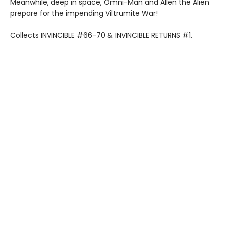
Meanwhile, deep in space, Omni-Man and Allen the Alien
prepare for the impending Viltrumite War!
Collects INVINCIBLE #66-70 & INVINCIBLE RETURNS #1.