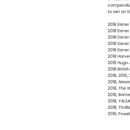
compendium
to win an E
2018 Eisner
2018 Eisner
2018 Eisner
2018 Eisner
2018 Eisner
2018 Harve
2018 Hugo 
2018 Briti
2018, 2016,
2018,
News
2018,
The W
2018, Barne
2018, YALS
2018,
Thrilli
2018, Powel