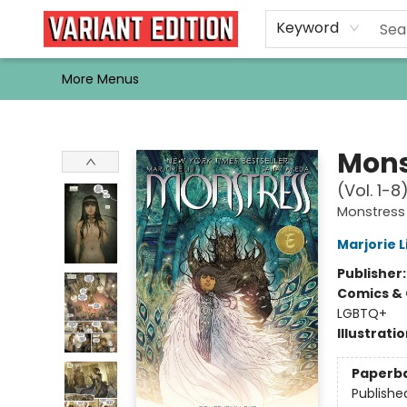
Home
Browse
Events
Newsletters
Schools & Libraries
Gift Cards
Contact & Hours
Bargain
Single Issues
About Us
Keyword
More Menus
Variant Edition Graphic Novels + Comics
Mons
(Vol. 1-8
Monstress
Marjorie L
Publisher
Comics & 
LGBTQ+
Illustrati
Paperb
Publishe