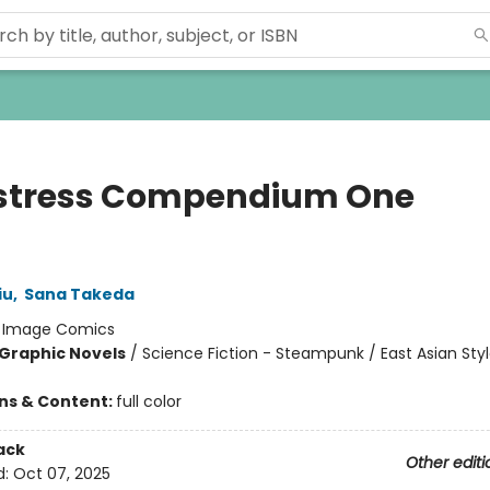
tress Compendium One
)
iu
,
Sana Takeda
:
Image Comics
Graphic Novels
/
Science Fiction - Steampunk / East Asian Styl
ons & Content:
full color
ack
Other editi
d:
Oct 07, 2025