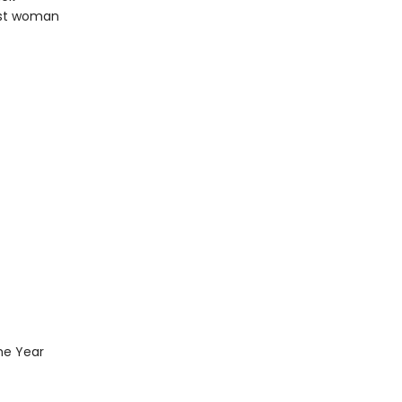
rst woman
the Year