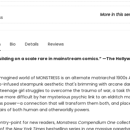
More in this se
ss
n
Bio
Details
Reviews
ilding on a scale rare in mainstream comics.” —The Holly
 imagined world of MONSTRESS is an alternate matriarchal 1900s A
o-infused steampunk aesthetic that's brimming with arcane da
a teenage girl struggles to overcome the trauma of war, a task th
e more difficult by her mysterious psychic link to an eldritch m
 power—a connection that will transform them both, and plac
airs of both human and otherworldly powers.
entry-point for new readers,
Monstress Compendium One
collect
 of the
New York Times
bestselling series in one massive paperb