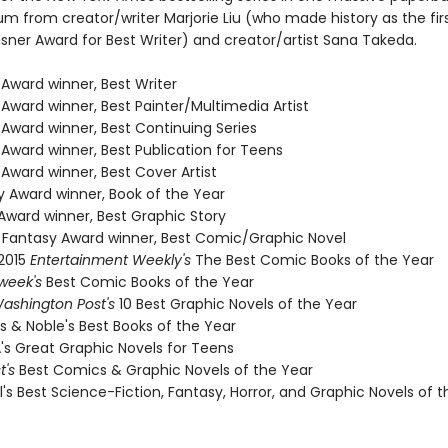
 from creator/writer Marjorie Liu (who made history as the fi
isner Award for Best Writer) and creator/artist Sana Takeda.
 Award winner, Best Writer
 Award winner, Best Painter/Multimedia Artist
 Award winner, Best Continuing Series
 Award winner, Best Publication for Teens
 Award winner, Best Cover Artist
y Award winner, Book of the Year
Award winner, Best Graphic Story
sh Fantasy Award winner, Best Comic/Graphic Novel
 2015
Entertainment Weekly's
The Best Comic Books of the Year
week's
Best Comic Books of the Year
ashington Post's
10 Best Graphic Novels of the Year
s & Noble's Best Books of the Year
A's Great Graphic Novels for Teens
st's
Best Comics & Graphic Novels of the Year
l's Best Science-Fiction, Fantasy, Horror, and Graphic Novels of 