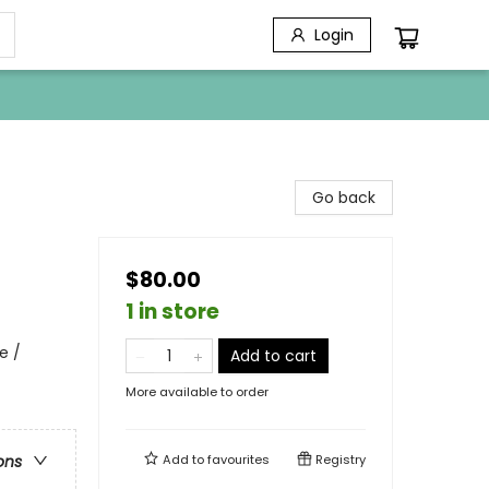
Login
Go back
$80.00
1 in store
e /
Add to cart
More available to order
Add to
favourites
Registry
ons