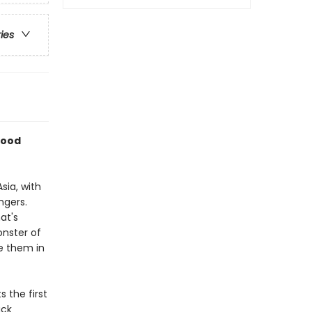
ries
wood
sia, with
ngers.
at's
onster of
e them in
s the first
ack