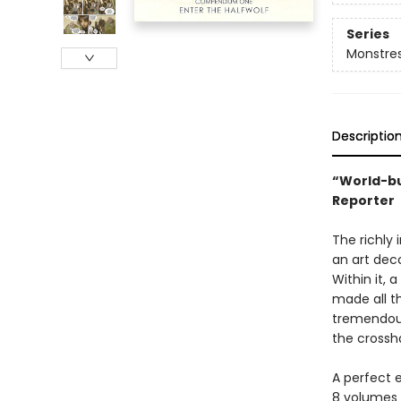
Series
Monstre
Descriptio
“World-bu
Reporter
The richly
an art dec
Within it, 
made all th
tremendous
the crossh
A perfect 
8 volumes