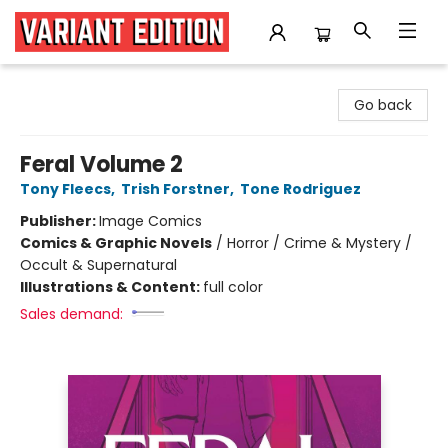
Variant Edition Graphic Novels + Comics
Go back
Feral Volume 2
Tony Fleecs
,
Trish Forstner
,
Tone Rodriguez
Publisher:
Image Comics
Comics & Graphic Novels
/
Horror / Crime & Mystery /
Occult & Supernatural
Illustrations & Content:
full color
Sales demand: