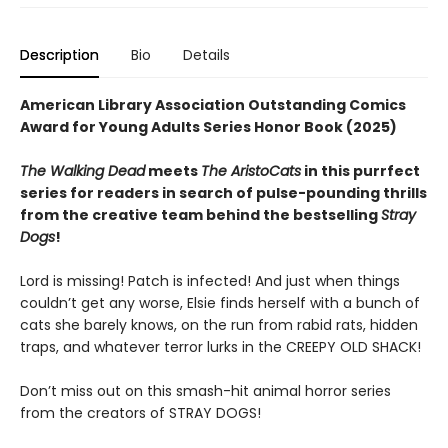
Description
Bio
Details
American Library Association Outstanding Comics
Award for Young Adults Series Honor Book (2025)
The Walking Dead
meets
The AristoCats
in this purrfect
series for readers in search of pulse-pounding thrills
from the creative team behind the bestselling
Stray
Dogs
!
Lord is missing! Patch is infected! And just when things
couldn’t get any worse, Elsie finds herself with a bunch of
cats she barely knows, on the run from rabid rats, hidden
traps, and whatever terror lurks in the CREEPY OLD SHACK!
Don’t miss out on this smash-hit animal horror series
from the creators of STRAY DOGS!