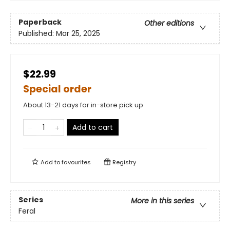
Paperback
Other editions
Published:
Mar 25, 2025
$22.99
Special order
About 13-21 days for in-store pick up
Add to cart
Add to
favourites
Registry
Series
More in this series
Feral