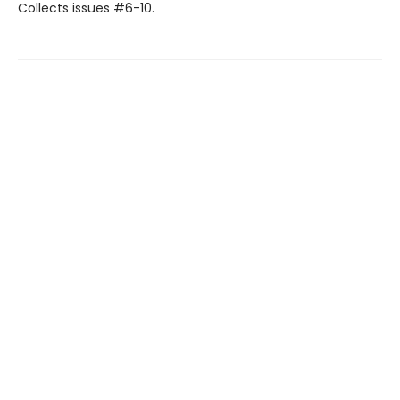
Collects issues #6-10.