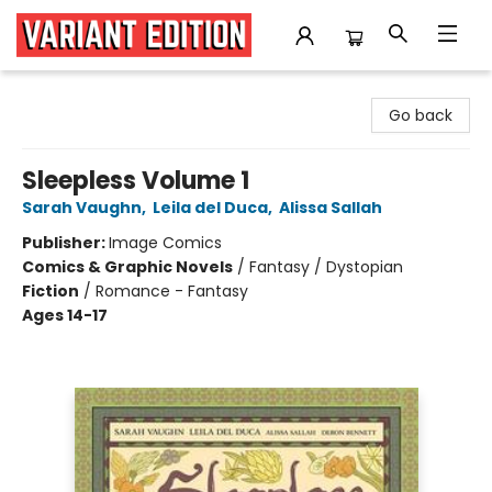
Variant Edition Graphic Novels + Comics
Go back
Sleepless Volume 1
Sarah Vaughn
,
Leila del Duca
,
Alissa Sallah
Publisher:
Image Comics
Comics & Graphic Novels
/
Fantasy / Dystopian
Fiction
/
Romance - Fantasy
Ages 14-17