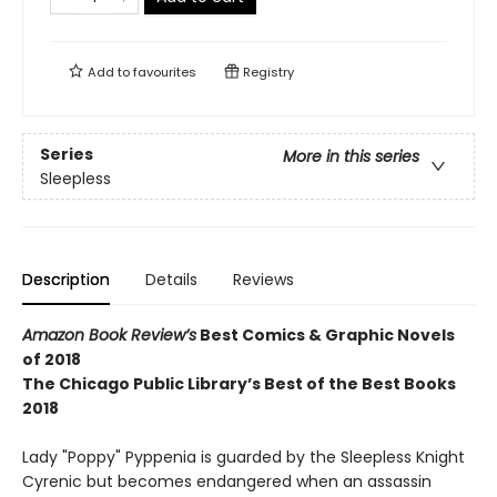
Add to
favourites
Registry
Series
More in this series
Sleepless
Description
Details
Reviews
Amazon Book Review’s
Best Comics & Graphic Novels
of 2018
The Chicago Public Library’s Best of the Best Books
2018
Lady "Poppy" Pyppenia is guarded by the Sleepless Knight
Cyrenic but becomes endangered when an assassin