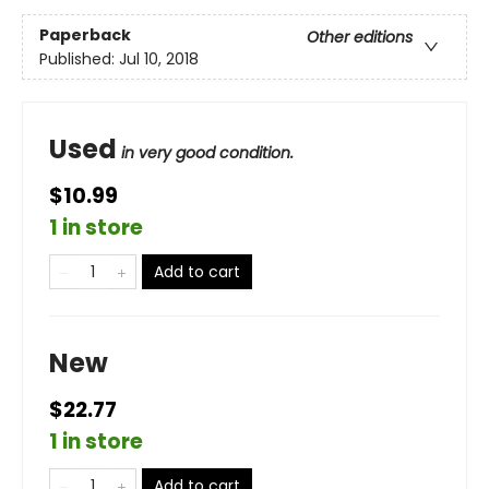
Paperback
Other editions
Published:
Jul 10, 2018
Used
in very good condition.
$10.99
1 in store
Add to cart
New
$22.77
1 in store
Add to cart