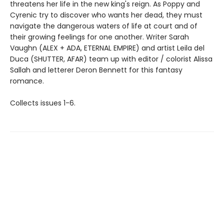
threatens her life in the new king's reign. As Poppy and
Cyrenic try to discover who wants her dead, they must
navigate the dangerous waters of life at court and of
their growing feelings for one another. Writer Sarah
Vaughn (ALEX + ADA, ETERNAL EMPIRE) and artist Leila del
Duca (SHUTTER, AFAR) team up with editor / colorist Alissa
Sallah and letterer Deron Bennett for this fantasy
romance.
Collects issues 1-6.