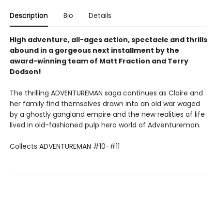
Description
Bio
Details
High adventure, all-ages action, spectacle and thrills
abound in a gorgeous next installment by the
award-winning team of Matt Fraction and Terry
Dodson!
The thrilling ADVENTUREMAN saga continues as Claire and
her family find themselves drawn into an old war waged
by a ghostly gangland empire and the new realities of life
lived in old-fashioned pulp hero world of Adventureman.
Collects ADVENTUREMAN #10-#11