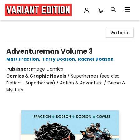
Variant Edition Graphic Novels + Comics
Go back
Adventureman Volume 3
Matt Fraction
,
Terry Dodson
,
Rachel Dodson
Publisher:
Image Comics
Comics & Graphic Novels
/
Superheroes (see also
Fiction - Superheroes) / Action & Adventure / Crime &
Mystery