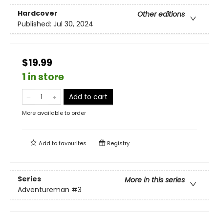
Hardcover
Other editions
Published:
Jul 30, 2024
$19.99
1 in store
Add to cart
More available to order
Add to
favourites
Registry
Series
More in this series
Adventureman
#3