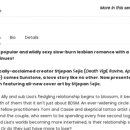
More in this se
e
n
Bio
Details
y popular and wildly sexy slow-burn lesbian romance with a
tinues!
cally-acclaimed creator Stjepan Šejic (
Death Vigil, Ravine, Ap
e
) comes Sunstone, a love story like no other. Now presente
n featuring all-new cover art by Stjepan Šejic.
lly and sub Lisa’s fledgling relationship begins to blossom, it 
th of them that it isn’t just about BDSM. An ever-widening circle 
 fellow practitioners Tom and Cassie and skeptical tattoo artis
nd the couple, who seem to be spending every free second tog
nd Lisa’s worlds becoming more intertwined, is their relationship 
 Or do they just have more to lose?