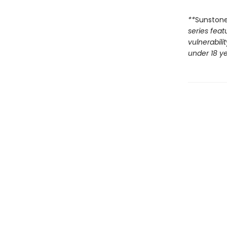
**
Sunston
series feat
vulnerabili
under 18 ye