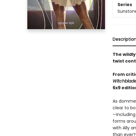
Series
Sunston
Descriptio
The wildl
twist con
From criti
Witchblad
6x9 editio
As domme A
clear to bo
—including
forms arou
with Ally a
than ever?