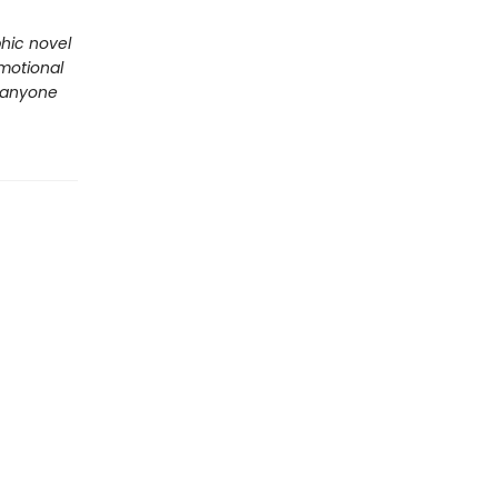
phic novel
emotional
r anyone