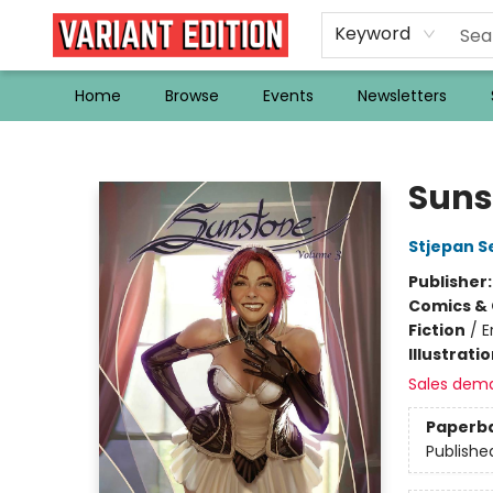
Keyword
Home
Browse
Events
Newsletters
Variant Edition Graphic Novels + Comics
Suns
Stjepan Se
Publisher
Comics & 
Fiction
/
E
Illustrati
Sales dem
Paperb
Publishe