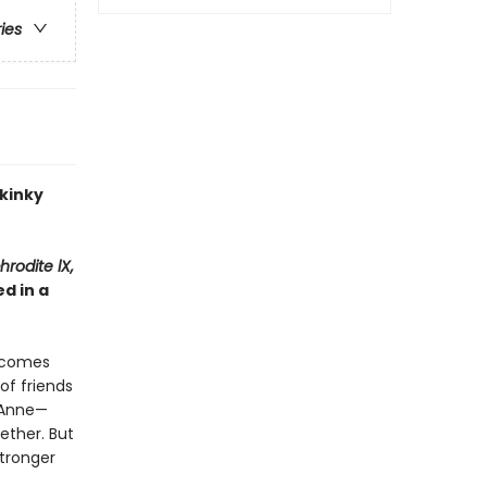
ries
 kinky
hrodite lX,
d in a
becomes
of friends
t Anne—
ether. But
stronger