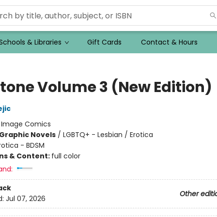
Schools & Libraries
Gift Cards
Contact & Hours
tone Volume 3 (New Edition)
jic
:
Image Comics
Graphic Novels
/
LGBTQ+ - Lesbian / Erotica
rotica - BDSM
ons & Content:
full color
and:
ack
Other editi
d:
Jul 07, 2026