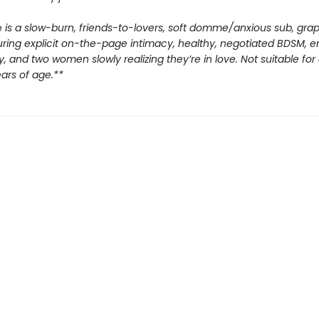
e
is a slow-burn, friends-to-lovers, soft domme/anxious sub, gra
uring explicit on-the-page intimacy, healthy, negotiated BDSM, 
ty, and two women slowly realizing they’re in love. Not suitable fo
ars of age.**