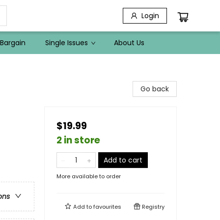
Login
Bargain
Single Issues
About Us
Go back
$19.99
2 in store
Add to cart
More available to order
ons
Add to
favourites
Registry