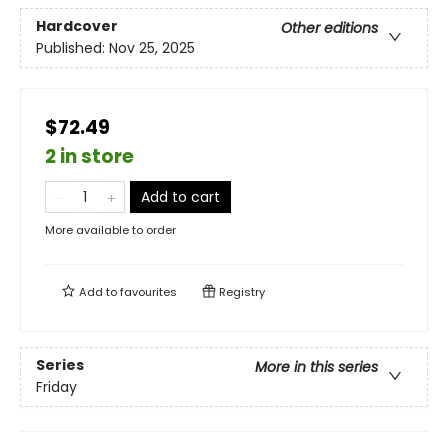
Hardcover
Other editions
Published:
Nov 25, 2025
$72.49
2 in store
Add to cart
More available to order
Add to
favourites
Registry
Series
More in this series
Friday