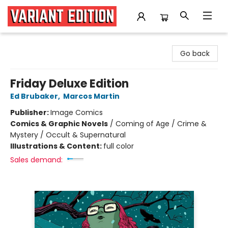
Variant Edition Graphic Novels + Comics
Go back
Friday Deluxe Edition
Ed Brubaker
,
Marcos Martin
Publisher:
Image Comics
Comics & Graphic Novels
/
Coming of Age / Crime &
Mystery / Occult & Supernatural
Illustrations & Content:
full color
Sales demand: