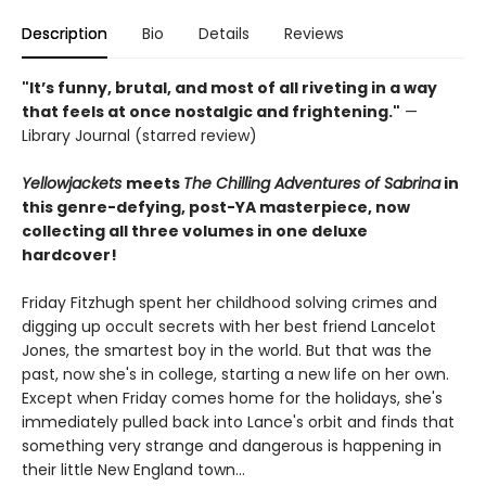
Description
Bio
Details
Reviews
"It’s funny, brutal, and most of all riveting in a way
that feels at once nostalgic and frightening."
—
Library Journal (starred review)
Yellowjackets
meets
The Chilling Adventures of Sabrina
in
this genre-defying, post-YA masterpiece, now
collecting all three volumes in one deluxe
hardcover!
Friday Fitzhugh spent her childhood solving crimes and
digging up occult secrets with her best friend Lancelot
Jones, the smartest boy in the world. But that was the
past, now she's in college, starting a new life on her own.
Except when Friday comes home for the holidays, she's
immediately pulled back into Lance's orbit and finds that
something very strange and dangerous is happening in
their little New England town...