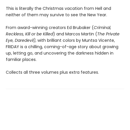
This is literally the Christmas vacation from Hell and
neither of them may survive to see the New Year.
From award-winning creators Ed Brubaker (
Criminal,
Reckless, Kill or be Killed
) and Marcos Martin (
The Private
Eye, Daredevil)
, with brilliant colors by Muntsa Vicente,
FRIDAY is a chilling, coming-of-age story about growing
up, letting go, and uncovering the darkness hidden in
familiar places.
Collects all three volumes plus extra features.