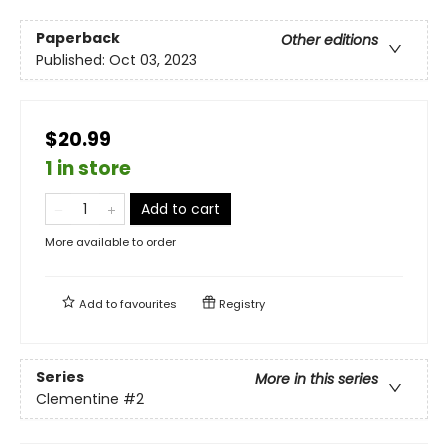
Paperback
Other editions
Published:
Oct 03, 2023
$20.99
1 in store
Add to cart
More available to order
Add to
favourites
Registry
Series
More in this series
Clementine
#2