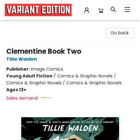
Variant Edition Graphic Novels + Comics
Go back
Clementine Book Two
Tillie Walden
Publisher:
Image Comics
Young Adult Fiction
/
Comics & Graphic Novels /
Comics & Graphic Novels / Comics & Graphic Novels
Ages 13+
Sales demand: