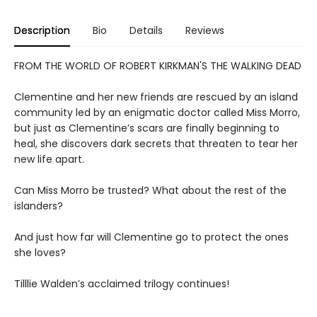
Description
Bio
Details
Reviews
FROM THE WORLD OF ROBERT KIRKMAN'S THE WALKING DEAD
Clementine and her new friends are rescued by an island
community led by an enigmatic doctor called Miss Morro,
but just as Clementine’s scars are finally beginning to
heal, she discovers dark secrets that threaten to tear her
new life apart.
Can Miss Morro be trusted? What about the rest of the
islanders?
And just how far will Clementine go to protect the ones
she loves?
Tilllie Walden’s acclaimed trilogy continues!