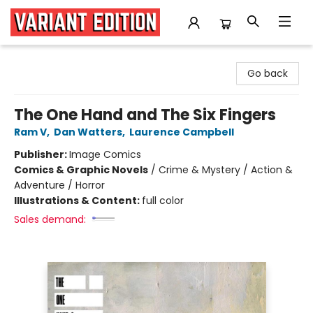
Variant Edition Graphic Novels + Comics
Go back
The One Hand and The Six Fingers
Ram V
,
Dan Watters
,
Laurence Campbell
Publisher:
Image Comics
Comics & Graphic Novels
/
Crime & Mystery / Action &
Adventure / Horror
Illustrations & Content:
full color
Sales demand: