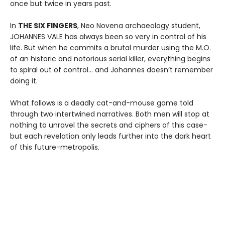
once but twice in years past.
In
THE SIX FINGERS
, Neo Novena archaeology student,
JOHANNES VALE has always been so very in control of his
life. But when he commits a brutal murder using the M.O.
of an historic and notorious serial killer, everything begins
to spiral out of control… and Johannes doesn’t remember
doing it.
What follows is a deadly cat-and-mouse game told
through two intertwined narratives. Both men will stop at
nothing to unravel the secrets and ciphers of this case-
but each revelation only leads further into the dark heart
of this future-metropolis.