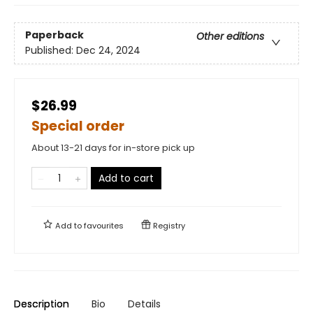
Paperback
Other editions
Published:
Dec 24, 2024
$26.99
Special order
About 13-21 days for in-store pick up
Add to cart
Add to
favourites
Registry
Description
Bio
Details