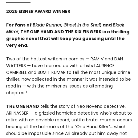
2025 EISNER AWARD WINNER
For fans of
Blade Runner, Ghost in the Shell,
and
Black
Mirror
, THE ONE HAND AND THE SIX FINGERS is a thrilling
graphic novel that will keep you guessing until the
very end.
Two of the hottest writers in comics — RAM V and DAN
WATTERS — have teamed up with artists LAURENCE
CAMPBELL and SUMIT KUMAR to tell the most unique crime
thriller, now collected in the manner it was intended to be
read in — with the miniseries issues as alternating
chapters!
THE ONE HAND
tells the story of Neo Novena detective,
ARI NASSER — a grizzled homicide detective who’s about to
retire with an enviable record, until a brutal murder occurs
bearing all the hallmarks of the “One Hand Killer”… which
should be impossible since Ari already put him away not