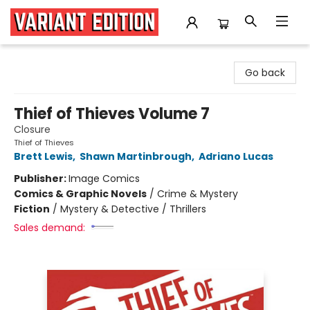
Variant Edition Graphic Novels + Comics
Go back
Thief of Thieves Volume 7
Closure
Thief of Thieves
Brett Lewis
,
Shawn Martinbrough
,
Adriano Lucas
Publisher:
Image Comics
Comics & Graphic Novels
/
Crime & Mystery
Fiction
/
Mystery & Detective / Thrillers
Sales demand: