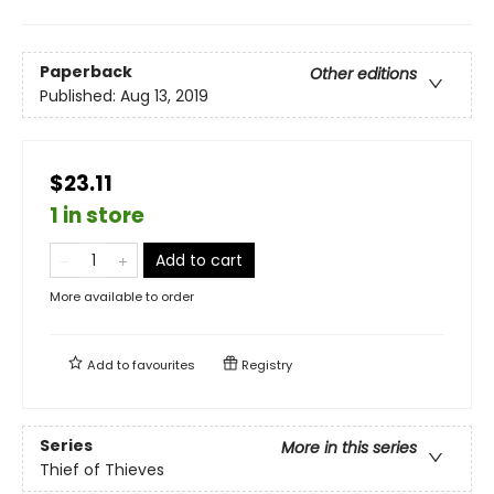
Paperback
Other editions
Published:
Aug 13, 2019
$23.11
1 in store
Add to cart
More available to order
Add to
favourites
Registry
Series
More in this series
Thief of Thieves