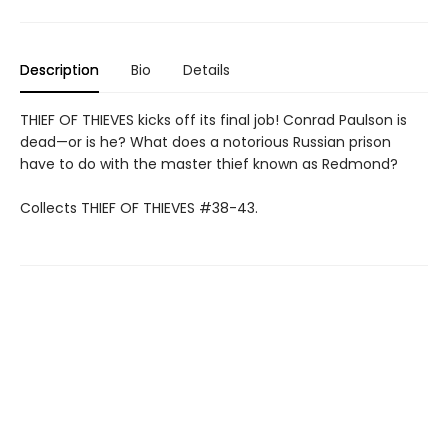
Description
Bio
Details
THIEF OF THIEVES kicks off its final job! Conrad Paulson is
dead—or is he? What does a notorious Russian prison
have to do with the master thief known as Redmond?
Collects THIEF OF THIEVES #38-43.