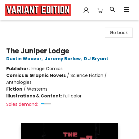
Variant Edition Graphic Novels + Comics
Go back
The Juniper Lodge
Dustin Weaver
,
Jeremy Barlow
,
D J Bryant
Publisher:
Image Comics
Comics & Graphic Novels
/
Science Fiction /
Anthologies
Fiction
/
Westerns
Illustrations & Content:
full color
Sales demand: