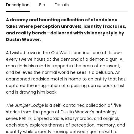
Description
Bio
Details
A dreamy and haunting collection of standalone
tales where perception unravels, identity fractures,
and reality bends—delivered with visionary style by
Dustin Weaver.
A twisted town in the Old West sacrifices one of its own
every twelve hours at the demand of a demonic gun. A
man finds his mind is trapped in the brain of an insect,
and believes the normal world he sees is a delusion. An
abandoned roadside motel is home to an entity that has
captured the imagination of a passing comic book artist
and is drawing him back.
The Juniper Lodge
is a self-contained collection of five
stories from the pages of Dustin Weaver's anthology
series PAKLIS. Unpredictable, idiosyncratic, and original,
each story explores themes of perception, memory, and
identity while expertly moving between genres with a