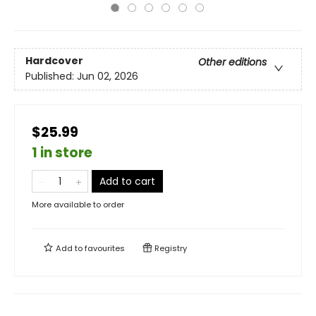
Hardcover
Other editions
Published:
Jun 02, 2026
$25.99
1 in store
Add to cart
More available to order
Add to
favourites
Registry