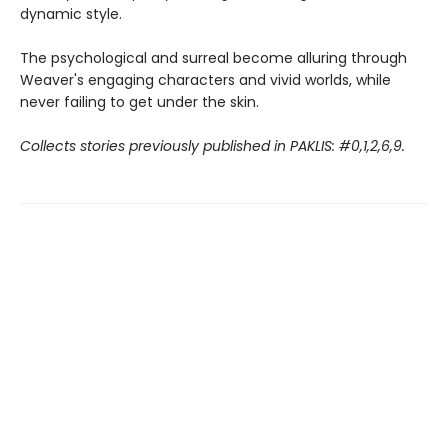
dynamic style.
The psychological and surreal become alluring through
Weaver's engaging characters and vivid worlds, while
never failing to get under the skin.
Collects stories previously published in PAKLIS: #0,1,2,6,9.