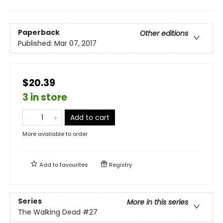
Paperback
Other editions
Published:
Mar 07, 2017
$20.39
3 in store
Add to cart
More available to order
Add to
favourites
Registry
Series
More in this series
The Walking Dead
#27