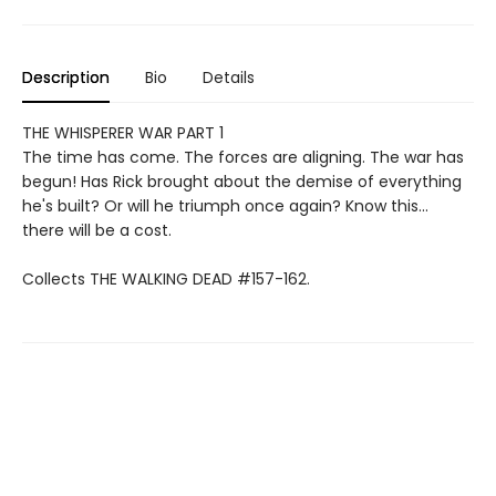
Description
Bio
Details
THE WHISPERER WAR PART 1
The time has come. The forces are aligning. The war has
begun! Has Rick brought about the demise of everything
he's built? Or will he triumph once again? Know this...
there will be a cost.
Collects THE WALKING DEAD #157-162.