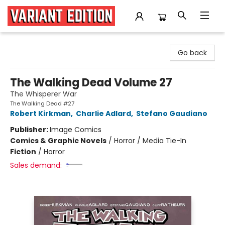
Variant Edition Graphic Novels + Comics
Go back
The Walking Dead Volume 27
The Whisperer War
The Walking Dead #27
Robert Kirkman
,
Charlie Adlard
,
Stefano Gaudiano
Publisher:
Image Comics
Comics & Graphic Novels
/
Horror / Media Tie-In
Fiction
/
Horror
Sales demand: