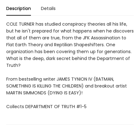
Description
Details
COLE TURNER has studied conspiracy theories all his life,
but he isn't prepared for what happens when he discovers
that all of them are true, from the JFK Assassination to
Flat Earth Theory and Reptilian Shapeshifters. One
organization has been covering them up for generations.
What is the deep, dark secret behind the Department of
Truth?
From bestselling writer JAMES TYNION IV (BATMAN,
SOMETHING IS KILLING THE CHILDREN) and breakout artist
MARTIN SIMMONDS (DYING IS EASY)!
Collects DEPARTMENT OF TRUTH #1-5