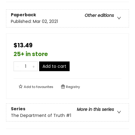
Paperback
Other editions
Published:
Mar 02, 2021
$13.49
25+ in store
Add to cart
Add to
favourites
Registry
Series
More in this series
The Department of Truth
#1