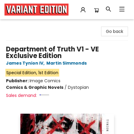
Variant Edition Graphic Novels + Comics
Go back
Department of Truth V1 - VE
Exclusive Edition
James Tynion IV
,
Martin Simmonds
Special Edition, 1st Edition
Publisher:
Image Comics
Comics & Graphic Novels
/
Dystopian
Sales demand: