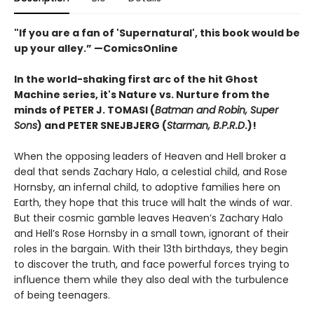
"If you are a fan of 'Supernatural', this book would be
up your alley.” —ComicsOnline
In the world-shaking first arc of the hit Ghost
Machine series, it's Nature vs. Nurture from the
minds of PETER J. TOMASI (
Batman and Robin, Super
Sons
) and PETER SNEJBJERG (
Starman, B.P.R.D
.)!
When the opposing leaders of Heaven and Hell broker a
deal that sends Zachary Halo, a celestial child, and Rose
Hornsby, an infernal child, to adoptive families here on
Earth, they hope that this truce will halt the winds of war.
But their cosmic gamble leaves Heaven’s Zachary Halo
and Hell’s Rose Hornsby in a small town, ignorant of their
roles in the bargain. With their 13th birthdays, they begin
to discover the truth, and face powerful forces trying to
influence them while they also deal with the turbulence
of being teenagers.