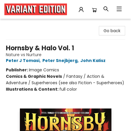
Variant Edition Graphic Novels + Comics
Go back
Hornsby & Halo Vol. 1
Nature vs Nurture
Peter J Tomasi
,
Peter Snejbjerg
,
John Kalisz
Publisher:
Image Comics
Comics & Graphic Novels
/
Fantasy / Action &
Adventure / Superheroes (see also Fiction - Superheroes)
Illustrations & Content:
full color