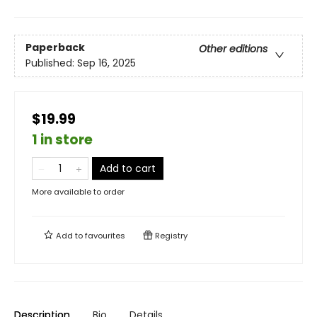
Paperback
Other editions
Published:
Sep 16, 2025
$19.99
1 in store
Add to cart
More available to order
Add to
favourites
Registry
Description
Bio
Details