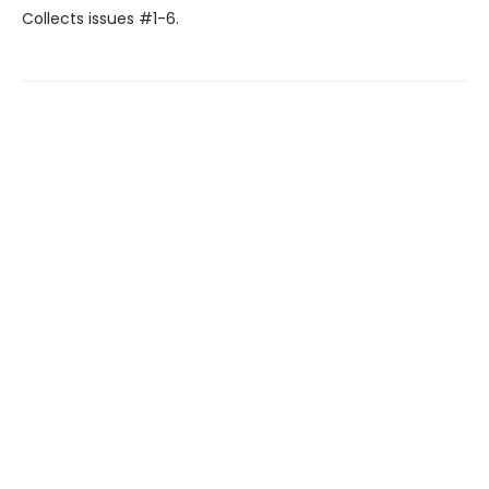
Collects issues #1-6.