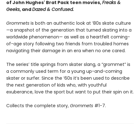
of John Hughes' Brat Pack teen movies,
Freaks &
Geeks
, and
Dazed & Confused.
Grommets
is both an authentic look at ’80s skate culture
—a snapshot of the generation that turned skating into a
worldwide phenomenon— as well as a heartfelt coming-
of-age story following two friends from troubled homes
navigating their damage in an era when no one cared.
The series’ title springs from skater slang, a “grommet” is
a commonly used term for a young up-and-coming
skater or surfer. Since the ’60s it’s been used to describe
the next generation of kids who, with youthful
exuberance, love the sport but want to put their spin on it.
Collects the complete story,
Grommets
#1-7.