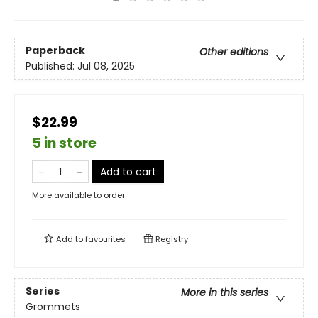
Paperback
Other editions
Published:
Jul 08, 2025
$22.99
5 in store
Add to cart
More available to order
Add to
favourites
Registry
Series
More in this series
Grommets