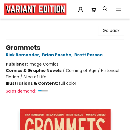
Variant Edition Graphic Novels + Comics
Go back
Grommets
Rick Remender
,
Brian Posehn
,
Brett Parson
Publisher:
Image Comics
Comics & Graphic Novels
/
Coming of Age / Historical
Fiction / Slice of Life
Illustrations & Content:
full color
Sales demand: