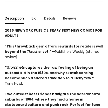
Description
Bio
Details
Reviews
2025 NEW YORK PUBLIC LIBRARY BEST NEW COMICS FOR
ADULTS
"This throwback gem offers rewards for readers well
beyond the
Thrasher
set."
—Publishers Weekly (starred
review)
“
Grommets
captures the raw feeling of being an
outcast kid in the 1980s, and why skateboarding
became such a sacred salvation to a lucky few.”
—
Tony Hawk
Two outcast best friends navigate the Sacramento
suburbs of 1984, where they find a home in
skateboard culture and punk rock. Perfect for fans