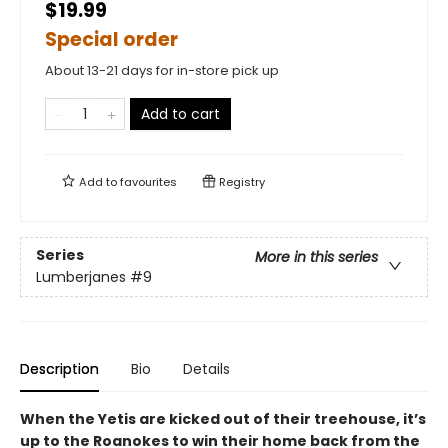
$19.99
Special order
About 13-21 days for in-store pick up
Add to cart
Add to
favourites
Registry
Series
More in this series
Lumberjanes
#9
Description
Bio
Details
When the Yetis are kicked out of their treehouse, it’s
up to the Roanokes to win their home back from the