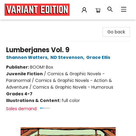
Variant Edition Graphic Novels + Comics
Go back
Lumberjanes Vol. 9
Shannon Watters
,
ND Stevenson
,
Grace Ellis
Publisher:
BOOM! Box
Juvenile Fiction
/
Comics & Graphic Novels -
Paranormal / Comics & Graphic Novels - Action &
Adventure / Comics & Graphic Novels - Humorous
Grades 4-7
Illustrations & Content:
full color
Sales demand: