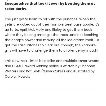
Sasquatches that took it over by beating them at
roller derby.
You just gotta learn to roll with the punches! When the
yetis are kicked out of their humble treehouse abode, it’s
up to Jo, April, Mal, Molly and Ripley to get them back
where they belong amongst the trees...and not leeching
the camp’s power and making all the ice cream melt. To
get the sasquatches to clear out, though, the Roanoke
girls will have to challenge them to a roller derby match!
This New York Times bestseller and multiple Eisner-Award
and GLAAD-award winning series is written by Shannon
Watters and Kat Leyh (
Super Cakes
) and illustrated by
Carolyn Nowak.