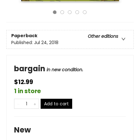
Paperback
Other editions
Published:
Jul 24, 2018
bargain
in new condition.
$12.99
1 in store
Add to cart
New