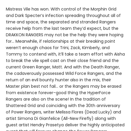
Mistress Vile has won. With control of the Morphin Grid
and Dark Specter’s infection spreading throughout all of
time and space, the separated and stranded Rangers
receive help from the last team they’d expect, but the
DRAKKON RANGERS may not be the help they were hoping
for… Meanwhile, if relationships at their breaking point
weren’t enough chaos for Trini, Zack, Kimberly, and
Tommy to contend with, it’ll take a team effort with Aisha
to break the vile spell cast on their close friend and the
current Green Ranger, Matt. And with the Death Ranger,
the cadaverously possessed Wild Force Rangers, and the
return of an evil bounty hunter also in the mix, their
Master plan best not fail… or the Rangers may be erased
from existence forever–good thing the HyperForce
Rangers are also on the scene! In the tradition of
Shattered Grid and coinciding with the 30th anniversary
of Power Rangers, writer Melissa Flores (Dead Lucky) and
artist Simona Di Gianfelice (All-New Firefly) along with
guest artist Hendry Prasetya deliver the highly anticipated