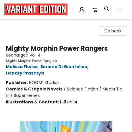
Variant Edition Graphic Novels + Comics
Go back
Mighty Morphin Power Rangers
Recharged Vol. 4
Mighty Morphin Power Rangers
Melissa Flores
,
Simona Di Gianfelice
,
Hendry Prasetya
Publisher:
BOOM! Studios
Comics & Graphic Novels
/
Science Fiction / Media Tie-
In / Superheroes
Illustrations & Content:
full color