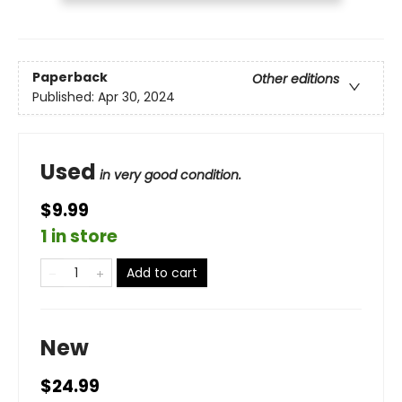
Paperback
Other editions
Published:
Apr 30, 2024
Used
in very good condition.
$9.99
1 in store
Add to cart
New
$24.99