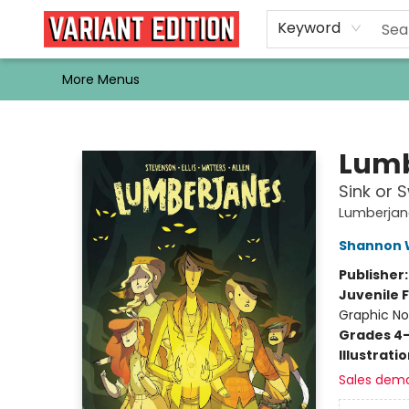
Home
Browse
Events
Newsletters
Schools & Libraries
Gift Cards
Contact & Hours
Bargain
Single Issues
About Us
Keyword
More Menus
Variant Edition Graphic Novels + Comics
Lumb
Sink or 
Lumberjan
Shannon 
Publisher
Juvenile F
Graphic No
Grades 4
Illustrati
Sales dem