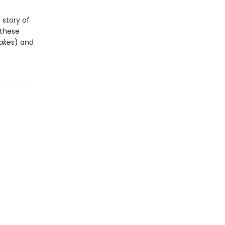
 story of
 these
akes
) and