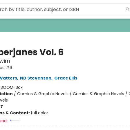
erjanes Vol. 6
Swim
es #6
Watters
,
ND Stevenson
,
Grace Ellis
:
BOOM! Box
iction
/
Comics & Graphic Novels / Comics & Graphic Novels /
vels
-7
ons & Content:
full color
and: