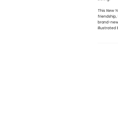
This
New Y
friendship,
brand-new 
illustrated