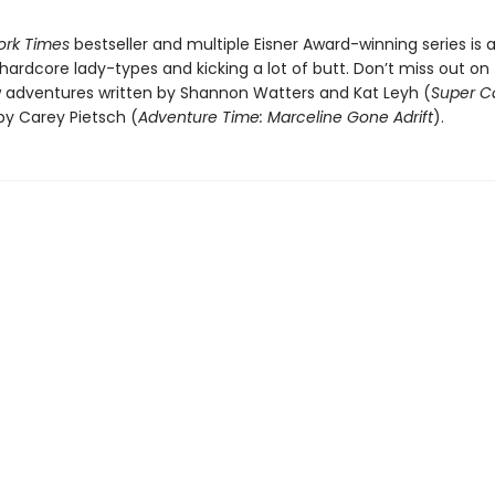
ork Times
bestseller and multiple Eisner Award-winning series is a
 hardcore lady-types and kicking a lot of butt. Don’t miss out on
adventures written by Shannon Watters and Kat Leyh (
Super C
 by Carey Pietsch (
Adventure Time: Marceline Gone Adrift
).