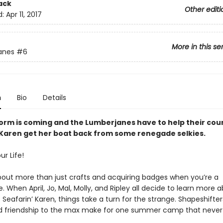
ack
Other editi
d:
Apr 11, 2017
More in this se
anes
#6
n
Bio
Details
torm is coming and the Lumberjanes have to help their cou
 Karen get her boat back from some renegade selkies.
r Life!
out more than just crafts and acquiring badges when you’re a
 When April, Jo, Mal, Molly, and Ripley all decide to learn more 
Seafarin’ Karen, things take a turn for the strange. Shapeshifter
nd friendship to the max make for one summer camp that never