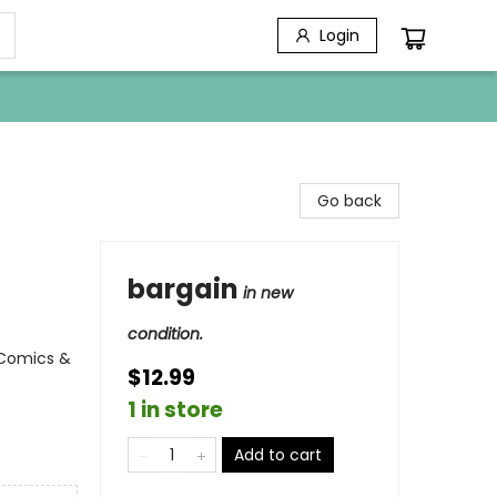
Login
Go back
bargain
in new
condition.
 Comics &
$12.99
1 in store
Add to cart