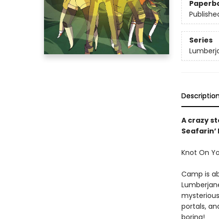
Paperb
Publishe
Series
Lumberj
Descriptio
A crazy s
Seafarin’
Knot On You
Camp is ab
Lumberjane.
mysterious 
portals, a
boring!