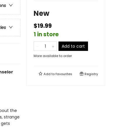
ons
New
$19.99
ries
1 in store
Add to cart
More available to order
nselor
Add to
favourites
Registry
about the
s, strange
 gets