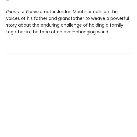
Prince of Persia
creator Jordan Mechner calls on the
voices of his father and grandfather to weave a powerful
story about the enduring challenge of holding a family
together in the face of an ever-changing world.