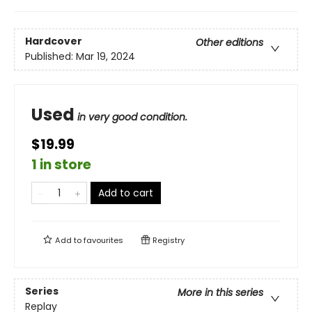
Hardcover
Other editions
Published:
Mar 19, 2024
Used
in very good condition.
$19.99
1 in store
Add to cart
Add to
favourites
Registry
Series
More in this series
Replay