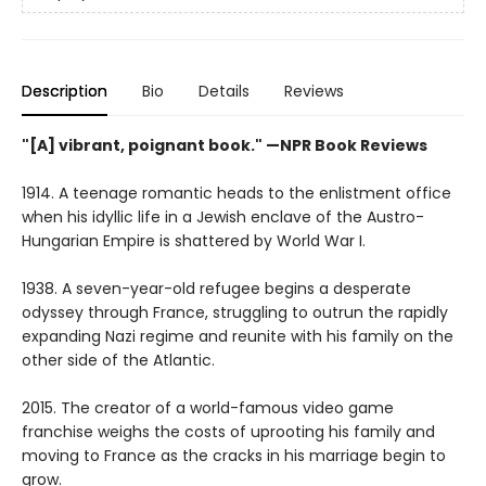
Description
Bio
Details
Reviews
"[A] vibrant, poignant book." —NPR Book Reviews
1914. A teenage romantic heads to the enlistment office
when his idyllic life in a Jewish enclave of the Austro-
Hungarian Empire is shattered by World War I.
1938. A seven-year-old refugee begins a desperate
odyssey through France, struggling to outrun the rapidly
expanding Nazi regime and reunite with his family on the
other side of the Atlantic.
2015. The creator of a world-famous video game
franchise weighs the costs of uprooting his family and
moving to France as the cracks in his marriage begin to
grow.