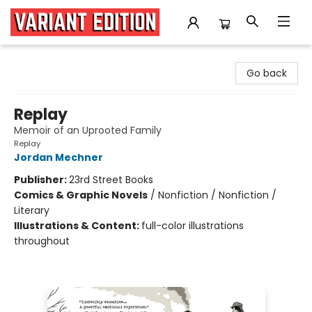
Variant Edition Graphic Novels + Comics
Go back
Replay
Memoir of an Uprooted Family
Replay
Jordan Mechner
Publisher:
23rd Street Books
Comics & Graphic Novels
/
Nonfiction / Nonfiction /
Literary
Illustrations & Content:
full-color illustrations
throughout