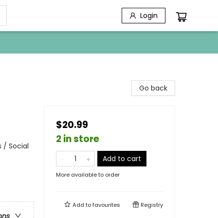
Login
Go back
$20.99
2 in store
 / Social
Add to cart
More available to order
Add to
favourites
Registry
ons