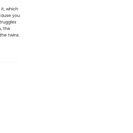
 it, which
ecause you
truggles
, the
the twins.