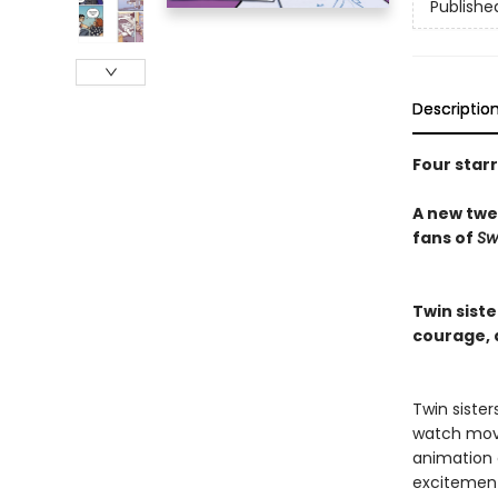
Publishe
Descriptio
Four star
A new twee
fans of
Sw
Twin sist
courage, d
Twin siste
watch movi
animation c
excitemen