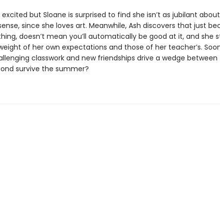
 excited but Sloane is surprised to find she isn’t as jubilant about
ense, since she loves art. Meanwhile, Ash discovers that just b
hing, doesn’t mean you’ll automatically be good at it, and she s
weight of her own expectations and those of her teacher’s. Soon
challenging classwork and new friendships drive a wedge between 
bond survive the summer?