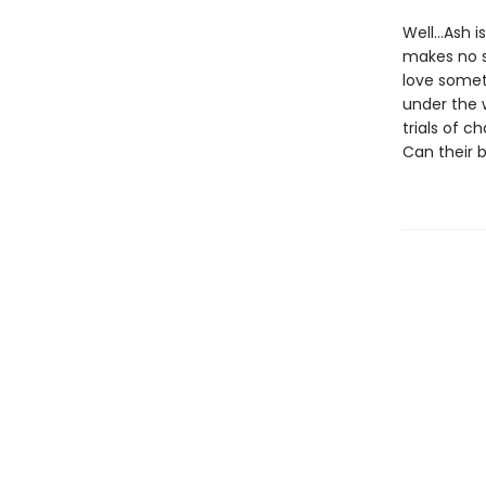
Well…Ash is
makes no s
love somet
under the 
trials of 
Can their 