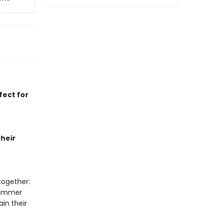
fect for
heir
together:
summer
in their