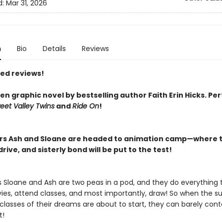
d:
Mar 31, 2026
n
Bio
Details
Reviews
red reviews!
n graphic novel by bestselling author Faith Erin Hicks.
Per
eet Valley Twins
and
Ride On
!
ers Ash and Sloane are headed to animation camp—where t
rive, and sisterly bond will be put to the test!
rs Sloane and Ash are two peas in a pod, and they do everything 
es, attend classes, and most importantly, draw! So when the 
lasses of their dreams are about to start, they can barely conta
t!