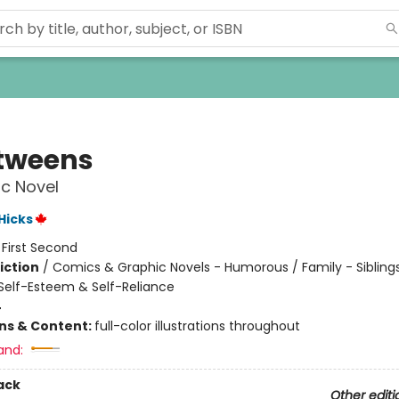
tweens
c Novel
 Hicks
:
First Second
iction
/
Comics & Graphic Novels - Humorous / Family - Siblings
elf-Esteem & Self-Reliance
4
ons & Content:
full-color illustrations throughout
and:
ack
Other editi