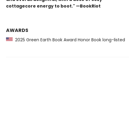
cottagecore energy to boot." —BookRiot
AWARDS
2025 Green Earth Book Award Honor Book long-listed