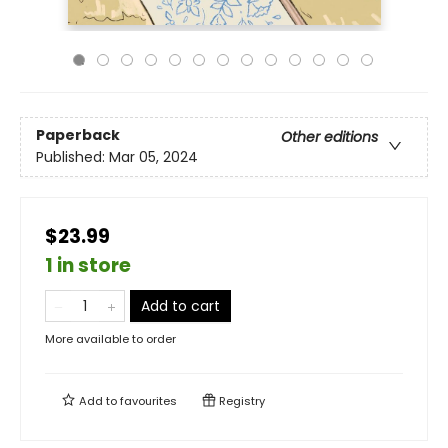
Paperback
Other editions
Published:
Mar 05, 2024
$23.99
1 in store
Add to cart
More available to order
Add to
favourites
Registry