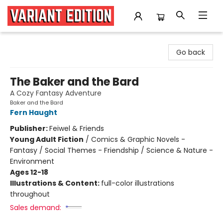
Variant Edition Graphic Novels + Comics
Go back
The Baker and the Bard
A Cozy Fantasy Adventure
Baker and the Bard
Fern Haught
Publisher:
Feiwel & Friends
Young Adult Fiction
/
Comics & Graphic Novels -
Fantasy / Social Themes - Friendship / Science & Nature -
Environment
Ages 12-18
Illustrations & Content:
full-color illustrations
throughout
Sales demand: