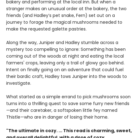
bakery and performing at the local inn. But when a
stranger makes an unusual order at the bakery, the two
friends (and Hadley’s pet snake, Fern) set out on a
journey to forage the magical mushrooms needed to
make the requested galette pastries.
Along the way, Juniper and Hadley stumble across a
mystery too compelling to ignore: Something has been
coming out of the woods at night and eating the local
farmers' crops, leaving only a trail of glowy goo behind.
Intent on finally going on an adventure that could fuel
their bardic craft, Hadley tows Juniper into the woods to
investigate.
What started as a simple errand to pick mushrooms soon
turns into a thrilling quest to save some furry new friends
—and their caretaker, a softspoken little fey named
Thistle—who are in danger of losing their home.
"The ultimate in cozy. ... This read is charming, sweet,
and overall delightful, with a dose of cozy