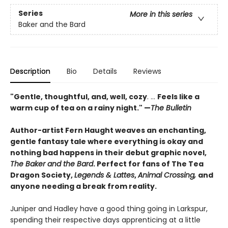
Series
More in this series
Baker and the Bard
Description
Bio
Details
Reviews
"Gentle, thoughtful, and, well, cozy
. ...
Feels like a
warm cup of tea on a rainy night." —
The Bulletin
Author-artist Fern Haught weaves an enchanting,
gentle fantasy tale where everything is okay and
nothing bad happens in their debut graphic novel,
The Baker and the Bard
. Perfect for fans of The Tea
Dragon Society,
Legends & Lattes
,
Animal Crossing,
and
anyone needing a break from reality.
Juniper and Hadley have a good thing going in Larkspur,
spending their respective days apprenticing at a little