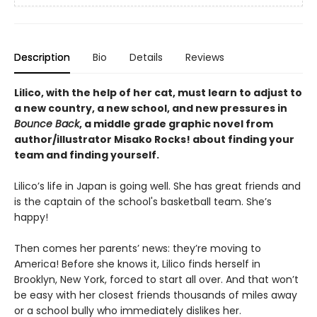
Description
Bio
Details
Reviews
Lilico, with the help of her cat, must learn to adjust to
a new country, a new school, and new pressures in
Bounce Back
, a middle grade graphic novel from
author/illustrator Misako Rocks! about finding your
team and finding yourself.
Lilico’s life in Japan is going well. She has great friends and
is the captain of the school's basketball team. She’s
happy!
Then comes her parents’ news: they’re moving to
America! Before she knows it, Lilico finds herself in
Brooklyn, New York, forced to start all over. And that won’t
be easy with her closest friends thousands of miles away
or a school bully who immediately dislikes her.