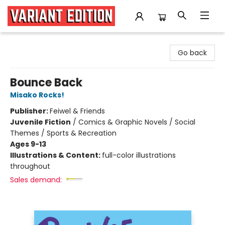
Variant Edition Graphic Novels + Comics
Go back
Bounce Back
Misako Rocks!
Publisher:
Feiwel & Friends
Juvenile Fiction
/
Comics & Graphic Novels / Social
Themes / Sports & Recreation
Ages 9-13
Illustrations & Content:
full-color illustrations
throughout
Sales demand: