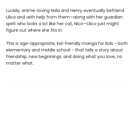
Luckily, anime-loving Nala and Henry eventually befriend
Lilico and with help from them—along with her guardian
spirit who looks a lot like her cat, Nico—Lilico just might
figure out where she fits in.
This is age-appropriate, kid-friendly manga for kids - both
elementary and middle school - that tells a story about
friendship, new beginnings, and doing what you love, no
matter what.