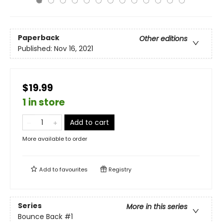
Paperback
Other editions
Published:
Nov 16, 2021
$19.99
1 in store
Add to cart
More available to order
Add to
favourites
Registry
Series
More in this series
Bounce Back
#1