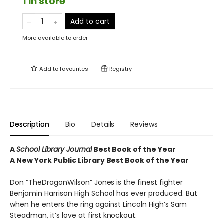
1 in store
Add to cart
More available to order
Add to
favourites
Registry
Description
Bio
Details
Reviews
A
School Library Journal
Best Book of the Year
A New York Public Library Best Book of the Year
Don “TheDragonWilson” Jones is the finest fighter
Benjamin Harrison High School has ever produced. But
when he enters the ring against Lincoln High’s Sam
Steadman, it’s love at first knockout.