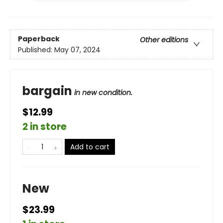
Paperback
Other editions
Published:
May 07, 2024
bargain
in new condition.
$12.99
2 in store
Add to cart
New
$23.99