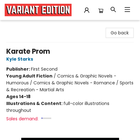
Variant Edition Graphic Novels + Comics
Go back
Karate Prom
Kyle Starks
Publisher:
First Second
Young Adult Fiction
/
Comics & Graphic Novels -
Humorous / Comics & Graphic Novels - Romance / Sports
& Recreation - Martial Arts
Ages 14-18
Illustrations & Content:
full-color illustrations
throughout
Sales demand: