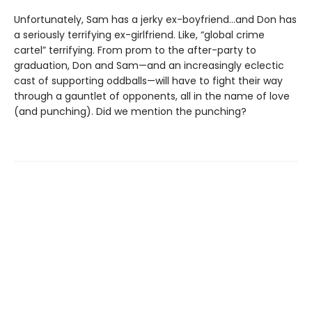
Unfortunately, Sam has a jerky ex-boyfriend…and Don has
a seriously terrifying ex-girlfriend. Like, “global crime
cartel” terrifying. From prom to the after-party to
graduation, Don and Sam—and an increasingly eclectic
cast of supporting oddballs—will have to fight their way
through a gauntlet of opponents, all in the name of love
(and punching). Did we mention the punching?