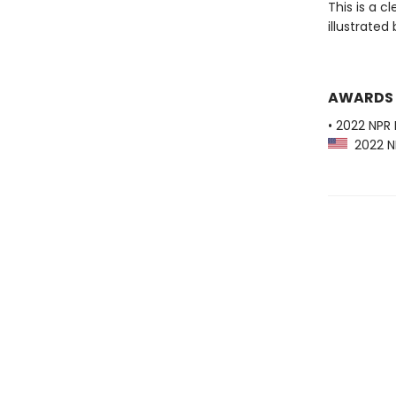
This is a c
illustrated
AWARDS
• 2022 NPR 
2022 NP