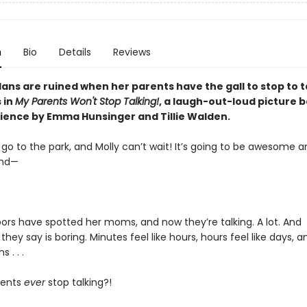
n
Bio
Details
Reviews
plans are ruined when her parents have the gall to stop to t
 in
My Parents Won't Stop Talking!
, a laugh-out-loud picture 
ience by Emma Hunsinger and Tillie Walden.
o go to the park, and Molly can’t wait! It’s going to be awesome 
and—
ors have spotted her moms, and now they’re talking. A lot. And
they say is boring. Minutes feel like hours, hours feel like days, 
s . . .
rents
ever
stop talking?!