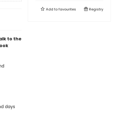
Add to
favourites
Registry
alk to the
book
and
and days