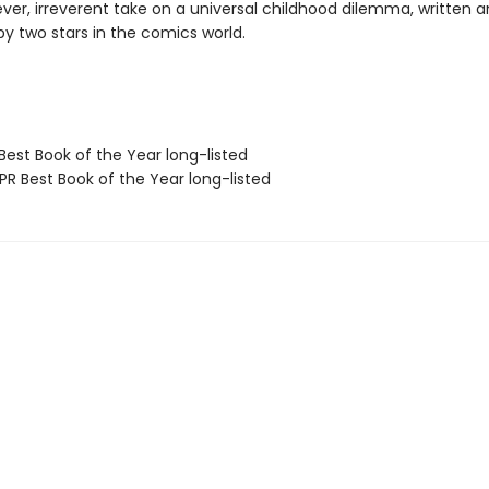
lever, irreverent take on a universal childhood dilemma, written 
 by two stars in the comics world.
Best Book of the Year long-listed
R Best Book of the Year long-listed