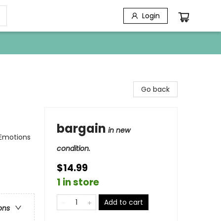
Login
Go back
bargain
in new
 Emotions
condition.
$14.99
1 in store
Add to cart
ons