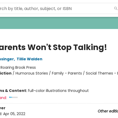
arents Won't Stop Talking!
singer
,
Tillie Walden
:
Roaring Brook Press
iction
/
Humorous Stories / Family - Parents / Social Themes -
ons & Content:
full-color illustrations throughout
and:
ver
Other editi
d:
Apr 05, 2022