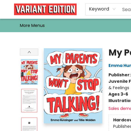
Home
Browse
Events
Newsletters
Schools & Libraries
Gift Cards
Contact & Hours
Bargain
Single Issues
About Us
Keyword
More Menus
Variant Edition Graphic Novels + Comics
My P
Emma Hun
Publisher
Juvenile F
& Feelings
Ages 3-6
Illustrati
Sales dem
Hardco
Publishe