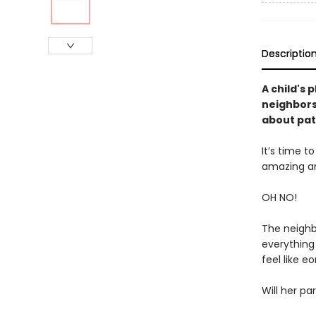
Descriptio
A child's 
neighbors
about pat
It’s time t
amazing 
OH NO!
The neighb
everything 
feel like eon
Will her pa