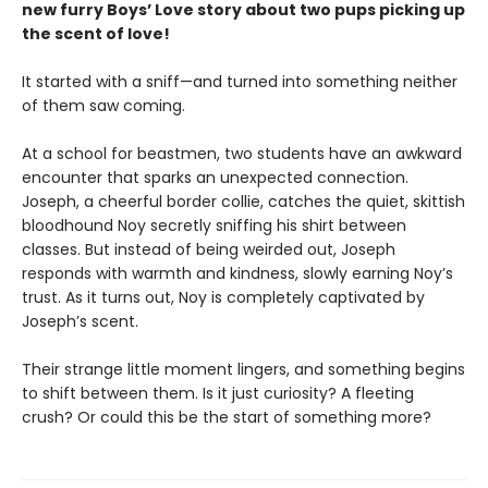
new furry Boys’ Love story about two pups picking up
the scent of love!
It started with a sniff—and turned into something neither
of them saw coming.
At a school for beastmen, two students have an awkward
encounter that sparks an unexpected connection.
Joseph, a cheerful border collie, catches the quiet, skittish
bloodhound Noy secretly sniffing his shirt between
classes. But instead of being weirded out, Joseph
responds with warmth and kindness, slowly earning Noy’s
trust. As it turns out, Noy is completely captivated by
Joseph’s scent.
Their strange little moment lingers, and something begins
to shift between them. Is it just curiosity? A fleeting
crush? Or could this be the start of something more?