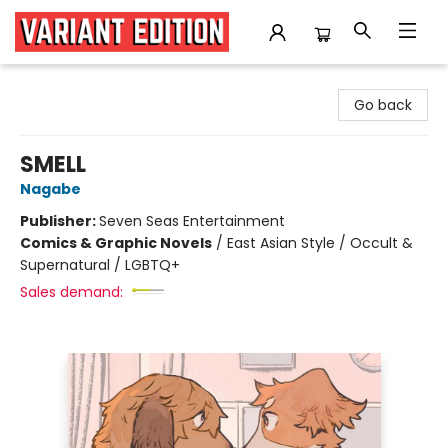
Variant Edition Graphic Novels + Comics
Go back
SMELL
Nagabe
Publisher:
Seven Seas Entertainment
Comics & Graphic Novels
/
East Asian Style / Occult &
Supernatural / LGBTQ+
Sales demand: