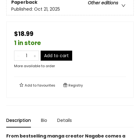
Paperback
Other editions
Published:
Oct 21, 2025
$18.99
1 in store
Add to cart
More available to order
Add to
favourites
Registry
Description
Bio
Details
From bestselling manga creator Nagabe comes a