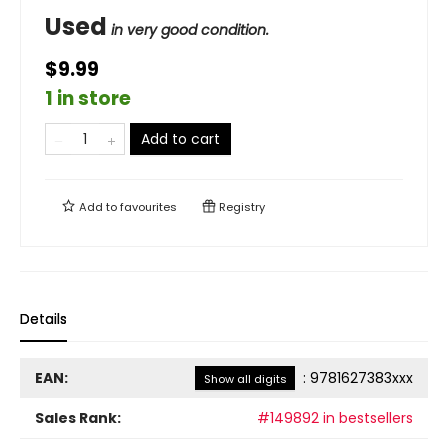
Used
in very good condition.
$9.99
1 in store
Add to cart
Add to
favourites
Registry
Details
EAN:
:
9781627383xxx
Show all digits
Sales Rank:
#149892 in bestsellers