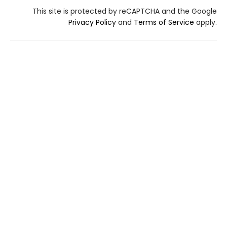
This site is protected by reCAPTCHA and the Google
Privacy Policy
and
Terms of Service
apply.