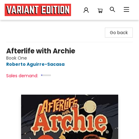
Variant Edition Graphic Novels + Comics
Go back
Afterlife with Archie
Book One
Roberto Aguirre-Sacasa
Sales demand: