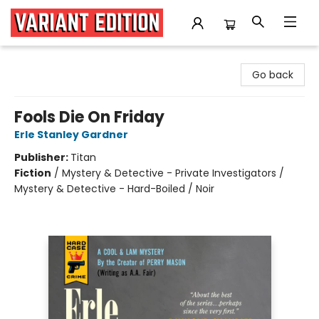
Variant Edition Graphic Novels + Comics
Go back
Fools Die On Friday
Erle Stanley Gardner
Publisher:
Titan
Fiction
/
Mystery & Detective - Private Investigators /
Mystery & Detective - Hard-Boiled / Noir