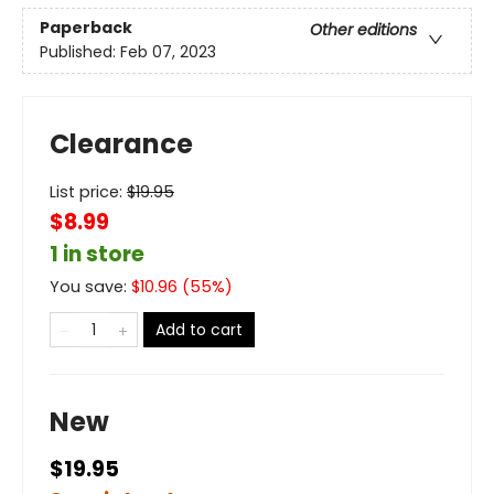
Paperback
Other editions
Published:
Feb 07, 2023
Clearance
List price:
$
19.95
$8.99
1 in store
You save:
$
10.96
(
55
%)
Add to cart
New
$19.95