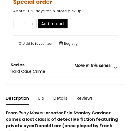
Special order
About 13-21 days for in-store pick up
Add to cart
Add to
favourites
Registry
Series
More in this series
Hard Case Crime
Description
Bio
Details
Reviews
From
Perry Mason
-creator Erle Stanley Gardner
comes a lost classic of detective fiction featuring
private eyes Donald Lam (once played by Frank