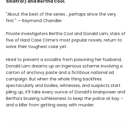
Sinatra!) and Bertha Cool.
"About the best of the series... perhaps since the very
first." — Raymond Chandler
Private investigators Bertha Cool and Donald Lam, stars of
five of Hard Case Crime’s most popular novels, return to
solve their toughest case yet.
Hired to prevent a socialite from poisoning her husband,
Donald Lam dreams up an ingenious scheme involving a
carton of anchovy paste and a fictitious national ad
campaign. But when the whole thing backfires
spectacularly and bodies, witnesses, and suspects start
piling up, it’ll take every ounce of Donald’s brainpower and
Bertha’s bruising ruthlessness to keep the police at bay –
and a killer from getting away with murder.