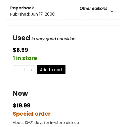
Paperback
Other editions
Published:
Jun 17, 2008
Used
in very good condition.
$6.99
1 in store
Add to cart
New
$19.99
Special order
About 13-21 days for in-store pick up