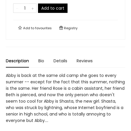
Add to cart
Add to
favourites
Registry
Description
Bio
Details
Reviews
Abby is back at the same old camp she goes to every
summer -- except for the fact that this summer, nothing
is the same. Her friend Rose is a cabin assistant, her friend
Beth is pierced, and now the only person who doesn't
seem too cool for Abby is Shasta, the new girl. Shasta,
who was struck by lightning, whose Internet boyfriend is a
senior in high school, and who is totally annoying to
everyone but Abby....