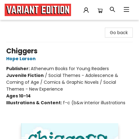
Variant Edition Graphic Novels + Comics
Go back
Chiggers
Hope Larson
Publisher:
Atheneum Books for Young Readers
Juvenile Fiction
/
Social Themes - Adolescence &
Coming of Age / Comics & Graphic Novels / Social
Themes - New Experience
Ages 10-14
Illustrations & Content:
f-c (b&w interior illustrations