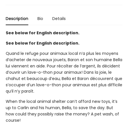
Description
Bio
Details
See below for English description.
See below for English description.
Quand le refuge pour animaux local n’a plus les moyens
d’acheter de nouveaux jouets, Baron et son humaine Bella
lui viennent en aide. Pour récolter de l’argent, ils décident
d’ouvrir un lave-o-thon pour animaux! Dans la joie, le
chahut et beaucoup d’eau, Bella et Baron découvrent que
s’occuper d’un lave-o-thon pour animaux est plus difficile
qu’il n’y paraît.
When the local animal shelter can’t afford new toys, it’s
up to Carlin and his human, Bella, to save the day. But
how could they possibly raise the money? A pet wash, of
course!