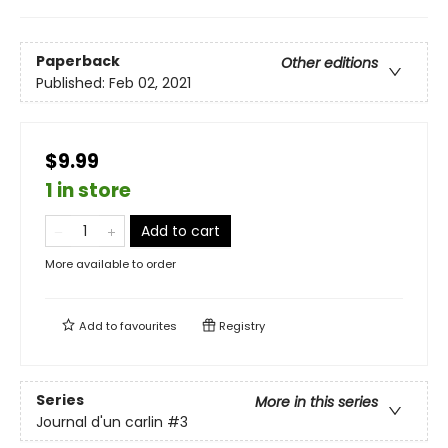
Paperback
Other editions
Published:
Feb 02, 2021
$9.99
1 in store
Add to cart
More available to order
Add to
favourites
Registry
Series
More in this series
Journal d'un carlin
#3