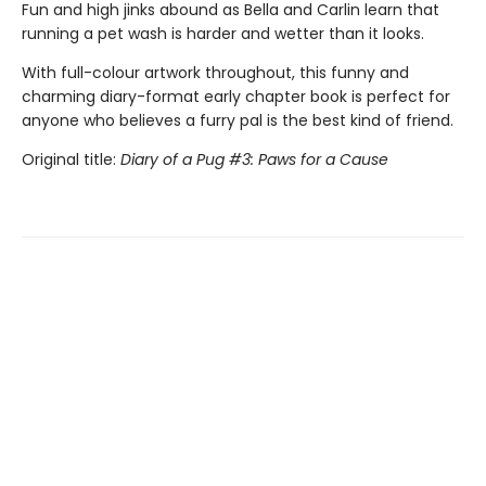
Fun and high jinks abound as Bella and Carlin learn that
running a pet wash is harder and wetter than it looks.
With full-colour artwork throughout, this funny and
charming diary-format early chapter book is perfect for
anyone who believes a furry pal is the best kind of friend.
Original title:
Diary of a Pug #3: Paws for a Cause