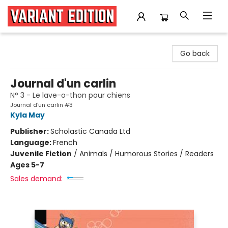
Variant Edition Graphic Novels + Comics
Go back
Journal d'un carlin
N° 3 - Le lave-o-thon pour chiens
Journal d'un carlin #3
Kyla May
Publisher:
Scholastic Canada Ltd
Language:
French
Juvenile Fiction
/
Animals / Humorous Stories / Readers
Ages 5-7
Sales demand: