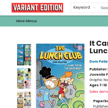
Home
Browse
Events
Newsletters
Schools & Libraries
Gift Cards
Contact & Hours
Bargain
Single Issues
About Us
Keyword
More Menus
Variant Edition Graphic Novels + Comics
It C
Lunc
Dom Pelle
Publisher
Juvenile F
Graphic No
Ages 7-10
Sales dem
Paperb
Publishe