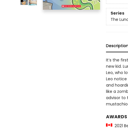
Series
The Lun
Descriptio
It’s the fi
new kid. Lu
Leo, who l
Leo notice 
and hoardi
like a zomb
advisor to 
mustachioe
AWARDS
2021 Be