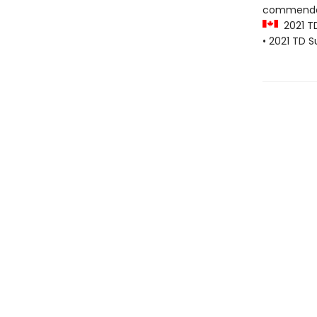
commenda
2021 T
• 2021 TD