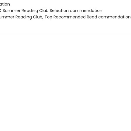
tion
D Summer Reading Club Selection commendation
 Summer Reading Club, Top Recommended Read commendation