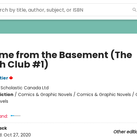
ame from the Basement (The
h Club #1)
tier
:
Scholastic Canada Ltd
iction
/
Comics & Graphic Novels / Comics & Graphic Novels /
vels
and:
ack
Other editi
d:
Oct 27, 2020