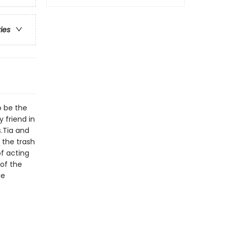
ries
to be the
y friend in
.Tia and
 the trash
f acting
 of the
ge