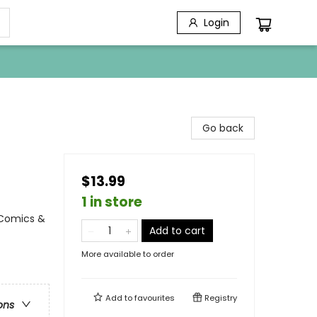
Login
Go back
$13.99
1 in store
 Comics &
Add to cart
More available to order
Add to
favourites
Registry
ons