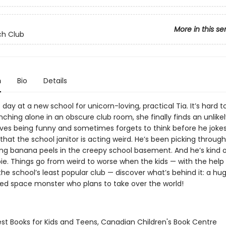
More in this se
ch Club
n
Bio
Details
rst day at a new school for unicorn-loving, practical Tia. It’s hard 
nching alone in an obscure club room, she finally finds an unlikel
oves being funny and sometimes forgets to think before he jokes
that the school janitor is acting weird. He’s been picking through
ng banana peels in the creepy school basement. And he’s kind o
ie. Things go from weird to worse when the kids — with the help
the school’s least popular club — discover what’s behind it: a hu
d space monster who plans to take over the world!
st Books for Kids and Teens, Canadian Children's Book Centre