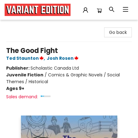
Variant Edition Graphic Novels + Comics
Go back
The Good Fight
Ted Staunton
,
Josh Rosen
Publisher:
Scholastic Canada Ltd
Juvenile Fiction
/
Comics & Graphic Novels / Social
Themes / Historical
Ages 9+
Sales demand: