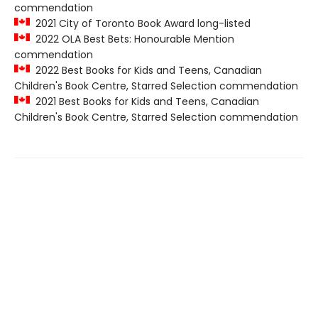
commendation
2021 City of Toronto Book Award long-listed
2022 OLA Best Bets: Honourable Mention
commendation
2022 Best Books for Kids and Teens, Canadian
Children's Book Centre, Starred Selection commendation
2021 Best Books for Kids and Teens, Canadian
Children's Book Centre, Starred Selection commendation