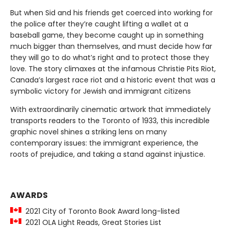
But when Sid and his friends get coerced into working for
the police after they’re caught lifting a wallet at a
baseball game, they become caught up in something
much bigger than themselves, and must decide how far
they will go to do what’s right and to protect those they
love. The story climaxes at the infamous Christie Pits Riot,
Canada’s largest race riot and a historic event that was a
symbolic victory for Jewish and immigrant citizens
With extraordinarily cinematic artwork that immediately
transports readers to the Toronto of 1933, this incredible
graphic novel shines a striking lens on many
contemporary issues: the immigrant experience, the
roots of prejudice, and taking a stand against injustice.
AWARDS
2021 City of Toronto Book Award long-listed
2021 OLA Light Reads, Great Stories List