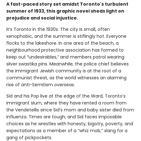
A fast-paced story set amidst Toronto's turbulent
summer of 1933, this graphic novel sheds light on
prejudice and social injustice.
It’s Toronto in the 1930s. The city is small, often
xenophobic, and the summer is stiflingly hot. Everyone
flocks to the lakeshore. In one area of the beach, a
neighbourhood protective association has formed to
keep out “undesirables,” and members patrol wearing
silver swastika pins. Meanwhile, the police chief believes
the immigrant Jewish community is at the root of a
communist threat, as the world witnesses an alarming
rise of anti-Semitism overseas.
Sid and his Pop live at the edge of the Ward, Toronto’s
immigrant slum, where they have rented a room from
the Vendetellis since Sid’s mom and baby sister died from
influenza. Times are tough, and Sid faces impossible
choices as he wrestles with honesty, bigotry, poverty, and
expectations as a member of a “whiz mob,” slang for a
gang of pickpockets.