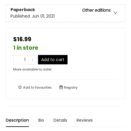
Paperback
Other editions
Published:
Jun 01, 2021
$16.99
1 in store
Add to cart
More available to order
Add to
favourites
Registry
Description
Bio
Details
Reviews