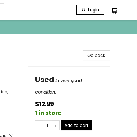
Login
Go back
Used
in very good
ion,
condition.
$12.99
1 in store
Add to cart
ons