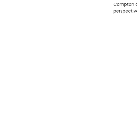
Compton and
perspectiv