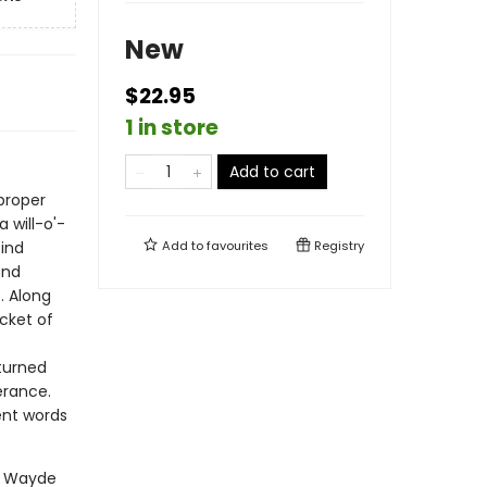
New
$22.95
1 in store
Add to cart
 proper
 will-o'-
ind
Add to
favourites
Registry
and
. Along
cket of
turned
erance.
rent words
er Wayde