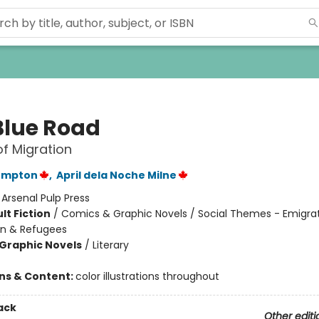
Blue Road
of Migration
ompton
,
April dela Noche Milne
:
Arsenal Pulp Press
lt Fiction
/
Comics & Graphic Novels / Social Themes - Emigrat
on & Refugees
Graphic Novels
/
Literary
ons & Content:
color illustrations throughout
ack
Other editi