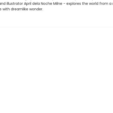
 illustrator April dela Noche Milne - explores the world from a
e with dreamlike wonder.