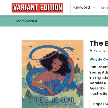
Home
Browse
Events
Newsletters
Schools & Libraries
Gift Cards
Contact & Hours
Bargain
Single Issues
About Us
Keyword
More Menus
Variant Edition Graphic Novels + Comics
The 
A Fable 
Wayde C
Publisher
Young Adu
Immigrati
Comics & 
Ages 12+
Illustrati
Paperb