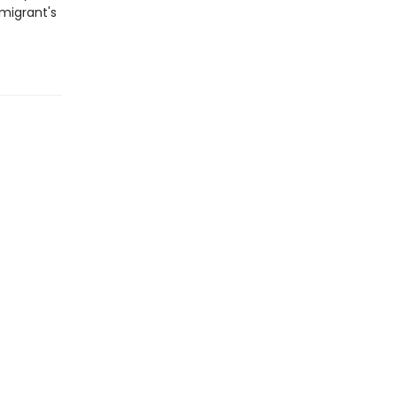
 migrant's