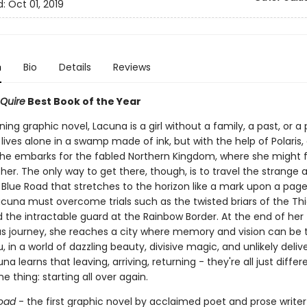
d:
Oct 01, 2019
n
Bio
Details
Reviews
 Quire
Best Book of the Year
nning graphic novel, Lacuna is a girl without a family, a past, or a
ives alone in a swamp made of ink, but with the help of Polaris, a
she embarks for the fabled Northern Kingdom, where she might f
 her. The only way to get there, though, is to travel the strange 
Blue Road that stretches to the horizon like a mark upon a page
acuna must overcome trials such as the twisted briars of the Thi
 the intractable guard at the Rainbow Border. At the end of her
s journey, she reaches a city where memory and vision can be 
, in a world of dazzling beauty, divisive magic, and unlikely deliv
cuna learns that leaving, arriving, returning - they're all just diffe
e thing: starting all over again.
oad
- the first graphic novel by acclaimed poet and prose writ