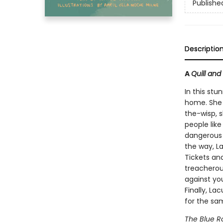
Publishe
Descriptio
A
Quill and
In this stu
home. She l
the-wisp, 
people like
dangerous 
the way, L
Tickets and
treacherou
against you
Finally, La
for the sam
The Blue R