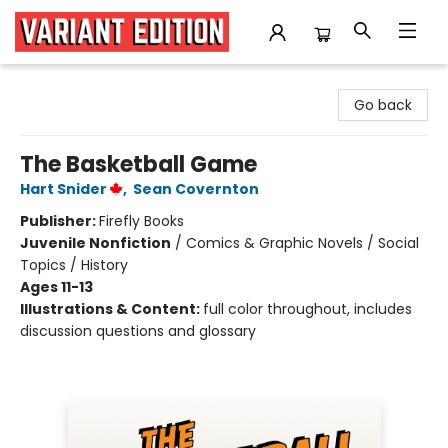
Variant Edition Graphic Novels + Comics
Go back
The Basketball Game
Hart Snider
,
Sean Covernton
Publisher:
Firefly Books
Juvenile Nonfiction
/
Comics & Graphic Novels / Social
Topics / History
Ages 11-13
Illustrations & Content:
full color throughout, includes
discussion questions and glossary