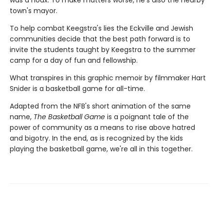
was a hoax. To make matters worse, he's also the nearby
town's mayor.
To help combat Keegstra's lies the Eckville and Jewish
communities decide that the best path forward is to
invite the students taught by Keegstra to the summer
camp for a day of fun and fellowship.
What transpires in this graphic memoir by filmmaker Hart
Snider is a basketball game for all-time.
Adapted from the NFB's short animation of the same
name,
The Basketball Game
is a poignant tale of the
power of community as a means to rise above hatred
and bigotry. In the end, as is recognized by the kids
playing the basketball game, we're all in this together.