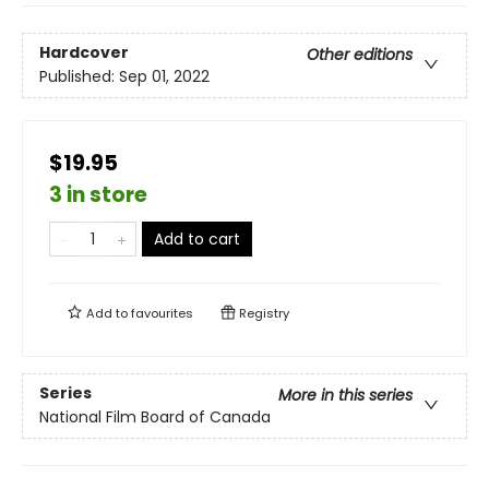
Hardcover
Other editions
Published:
Sep 01, 2022
$19.95
3 in store
Add to cart
Add to
favourites
Registry
Series
More in this series
National Film Board of Canada