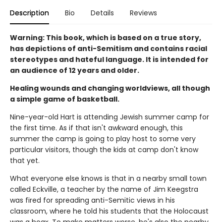
Description
Bio
Details
Reviews
Warning: This book, which is based on a true story,
has depictions of anti-Semitism and contains racial
stereotypes and hateful language. It is intended for
an audience of 12 years and older.
Healing wounds and changing worldviews, all though
a simple game of basketball.
Nine-year-old Hart is attending Jewish summer camp for
the first time. As if that isn't awkward enough, this
summer the camp is going to play host to some very
particular visitors, though the kids at camp don't know
that yet.
What everyone else knows is that in a nearby small town
called Eckville, a teacher by the name of Jim Keegstra
was fired for spreading anti-Semitic views in his
classroom, where he told his students that the Holocaust