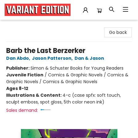
Variant Edition Graphic Novels + Comics
Go back
Barb the Last Berzerker
Dan Abdo
,
Jason Patterson
,
Dan & Jason
Publisher:
Simon & Schuster Books for Young Readers
Juvenile Fiction
/
Comics & Graphic Novels / Comics &
Graphic Novels / Comics & Graphic Novels
Ages 8-12
Illustrations & Content:
4-c (case spfx: soft touch,
sculpt emboss, spot gloss, 5th color neon ink)
Sales demand: