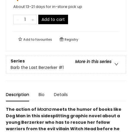
About 13-21 days for in-store pick up
Add to cart
Add to
favourites
Registry
Series
More in this series
Barb the Last Berzerker
#1
Description
Bio
Details
The action of
Moana
meets the humor of books like
Dog Man
in this sidesplitting graphic novel about a
young Berzerker who has to rescue her fellow
warriors from the evil villain Witch Head before he