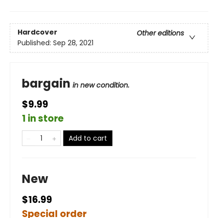
Hardcover
Other editions
Published:
Sep 28, 2021
bargain
in new condition.
$9.99
1 in store
Add to cart
New
$16.99
Special order