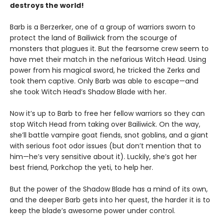
destroys the world!
Barb is a Berzerker, one of a group of warriors sworn to
protect the land of Bailiwick from the scourge of
monsters that plagues it. But the fearsome crew seem to
have met their match in the nefarious Witch Head. Using
power from his magical sword, he tricked the Zerks and
took them captive. Only Barb was able to escape—and
she took Witch Head’s Shadow Blade with her.
Now it’s up to Barb to free her fellow warriors so they can
stop Witch Head from taking over Bailiwick. On the way,
she’ll battle vampire goat fiends, snot goblins, and a giant
with serious foot odor issues (but don’t mention that to
him—he’s very sensitive about it). Luckily, she’s got her
best friend, Porkchop the yeti, to help her.
But the power of the Shadow Blade has a mind of its own,
and the deeper Barb gets into her quest, the harder it is to
keep the blade’s awesome power under control.