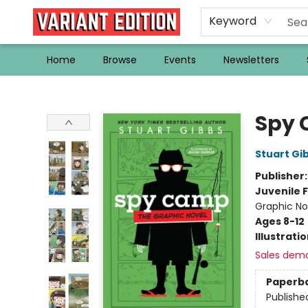
Keyword
Home
Browse
Events
Newsletters
Variant Edition Graphic Novels + Comics
Spy 
Stuart Gi
Publisher
Juvenile F
Graphic No
Ages 8-12
Illustrati
Sales dem
Paperb
Publishe