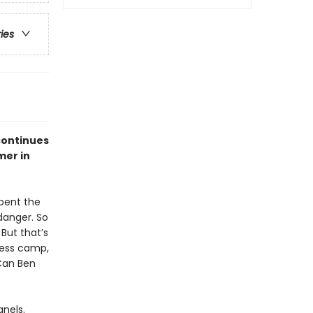
ries
continues
mer in
spent the
 danger. So
But that’s
rness camp,
 Can Ben
anels.