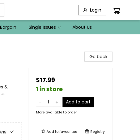
Login
Bargain
Single Issues
About Us
Go back
$17.99
cs &
1 in store
ous
Add to cart
More available to order
ons
Add to
favourites
Registry