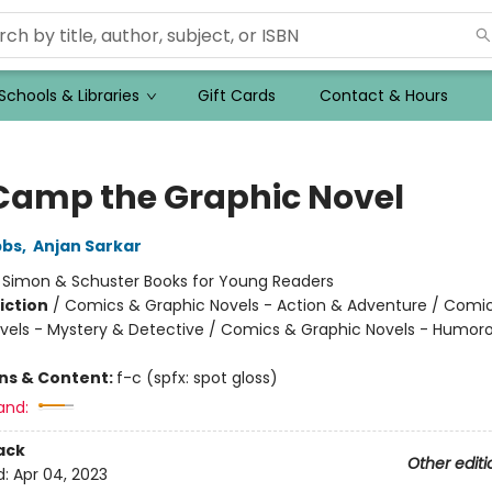
Schools & Libraries
Gift Cards
Contact & Hours
Camp the Graphic Novel
bbs
,
Anjan Sarkar
:
Simon & Schuster Books for Young Readers
iction
/
Comics & Graphic Novels - Action & Adventure / Comi
vels - Mystery & Detective / Comics & Graphic Novels - Humor
ons & Content:
f-c (spfx: spot gloss)
and:
ack
Other editi
d:
Apr 04, 2023