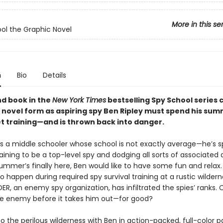
More in this se
ol the Graphic Novel
n
Bio
Details
d book in the
New York Times
bestselling Spy School series 
c novel form as aspiring spy Ben Ripley must spend his sum
t training—and is thrown back into danger.
 is a middle schooler whose school is not exactly average—he’s 
raining to be a top-level spy and dodging all sorts of associated
mmer’s finally here, Ben would like to have some fun and relax. 
o happen during required spy survival training at a rustic wilde
R, an enemy spy organization, has infiltrated the spies’ ranks.
he enemy before it takes him out—for good?
o the perilous wilderness with Ben in action-packed, full-color p