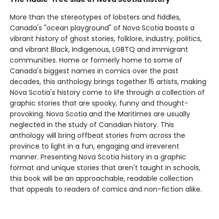
More than the stereotypes of lobsters and fiddles,
Canada's "ocean playground" of Nova Scotia boasts a
vibrant history of ghost stories, folklore, industry, politics,
and vibrant Black, Indigenous, LGBTQ and immigrant
communities. Home or formerly home to some of
Canada's biggest names in comics over the past
decades, this anthology brings together 15 artists, making
Nova Scotia's history come to life through a collection of
graphic stories that are spooky, funny and thought-
provoking. Nova Scotia and the Maritimes are usually
neglected in the study of Canadian history. This
anthology will bring offbeat stories from across the
province to light in a fun, engaging and irreverent
manner. Presenting Nova Scotia history in a graphic
format and unique stories that aren't taught in schools,
this book will be an approachable, readable collection
that appeals to readers of comics and non-fiction alike.