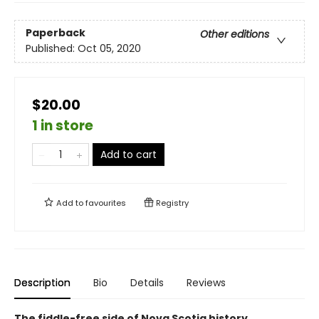
Paperback
Other editions
Published:
Oct 05, 2020
$20.00
1 in store
Add to cart
Add to
favourites
Registry
Description
Bio
Details
Reviews
The fiddle-free side of Nova Scotia history