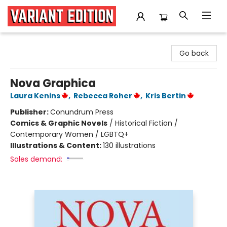
Variant Edition Graphic Novels + Comics
Go back
Nova Graphica
Laura Kenins
,
Rebecca Roher
,
Kris Bertin
Publisher:
Conundrum Press
Comics & Graphic Novels
/
Historical Fiction /
Contemporary Women / LGBTQ+
Illustrations & Content:
130 illustrations
Sales demand: