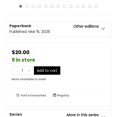
Paperback
Other editions
Published:
Mar 15, 2026
$20.00
9 in store
Add to cart
More available to order
Add to
favourites
Registry
Series
More in this series