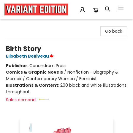
Variant Edition Graphic Novels + Comics
Go back
Birth Story
Elisabeth Belliveau
Publisher:
Conundrum Press
Comics & Graphic Novels
/
Nonfiction - Biography &
Memoir / Contemporary Women / Feminist
Illustrations & Content:
200 black and white illustrations
throughout
Sales demand: