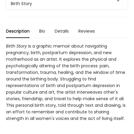
Birth Story
Description
Bio
Details
Reviews
Birth Story
is a graphic memoir about navigating
pregnancy, birth, postpartum depression, and new
motherhood as an artist. It explores the physical and
psychologically altering of the birth process: pain,
transformation, trauma, healing, and the window of time
around the birthing body. Struggling to find
representations of birth and postpartum depression in
popular culture and art, the artist interweaves other's
stories, friendship, and travel to help make sense of it all.
This personal birth story, told through text and drawing, is
an effort to remember and contribute to sharing
strength in all women's voices and the act of living itself.